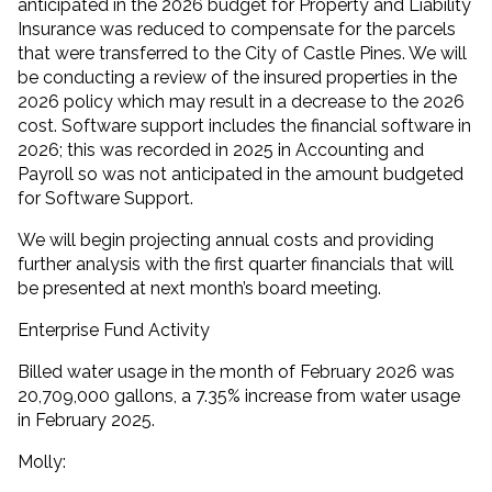
anticipated in the 2026 budget for Property and Liability
Insurance was reduced to compensate for the parcels
that were transferred to the City of Castle Pines. We will
be conducting a review of the insured properties in the
2026 policy which may result in a decrease to the 2026
cost. Software support includes the financial software in
2026; this was recorded in 2025 in Accounting and
Payroll so was not anticipated in the amount budgeted
for Software Support.
We will begin projecting annual costs and providing
further analysis with the first quarter financials that will
be presented at next month’s board meeting.
Enterprise Fund Activity
Billed water usage in the month of February 2026 was
20,709,000 gallons, a 7.35% increase from water usage
in February 2025.
Molly: