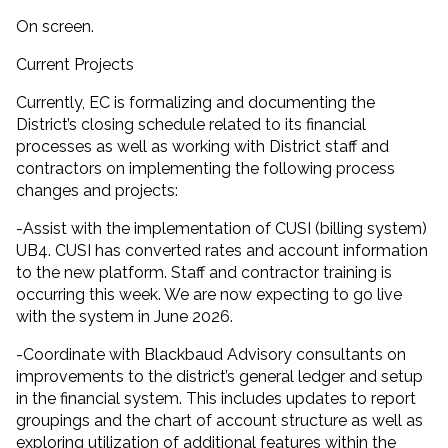
On screen.
Current Projects
Currently, EC is formalizing and documenting the
District’s closing schedule related to its financial
processes as well as working with District staff and
contractors on implementing the following process
changes and projects:
-Assist with the implementation of CUSI (billing system)
UB4. CUSI has converted rates and account information
to the new platform. Staff and contractor training is
occurring this week. We are now expecting to go live
with the system in June 2026.
-Coordinate with Blackbaud Advisory consultants on
improvements to the district’s general ledger and setup
in the financial system. This includes updates to report
groupings and the chart of account structure as well as
exploring utilization of additional features within the