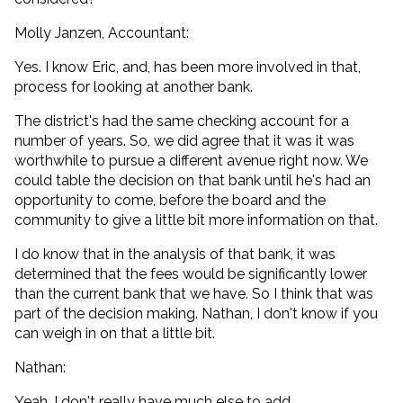
Molly Janzen, Accountant:
Yes. I know Eric, and, has been more involved in that,
process for looking at another bank.
The district's had the same checking account for a
number of years. So, we did agree that it was it was
worthwhile to pursue a different avenue right now. We
could table the decision on that bank until he's had an
opportunity to come, before the board and the
community to give a little bit more information on that.
I do know that in the analysis of that bank, it was
determined that the fees would be significantly lower
than the current bank that we have. So I think that was
part of the decision making. Nathan, I don't know if you
can weigh in on that a little bit.
Nathan:
Yeah. I don't really have much else to add.