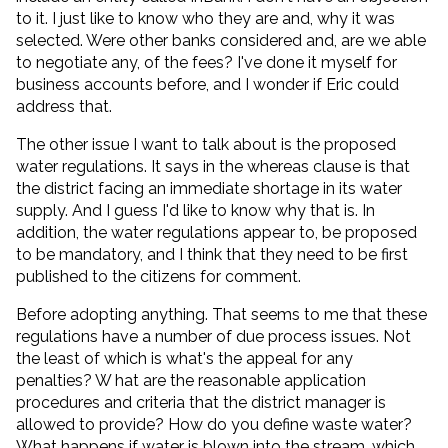
to it. I just like to know who they are and, why it was
selected. Were other banks considered and, are we able
to negotiate any, of the fees? I've done it myself for
business accounts before, and I wonder if Eric could
address that.
The other issue I want to talk about is the proposed
water regulations. It says in the whereas clause is that
the district facing an immediate shortage in its water
supply. And I guess I'd like to know why that is. In
addition, the water regulations appear to, be proposed
to be mandatory, and I think that they need to be first
published to the citizens for comment.
Before adopting anything. That seems to me that these
regulations have a number of due process issues. Not
the least of which is what's the appeal for any
penalties? W hat are the reasonable application
procedures and criteria that the district manager is
allowed to provide? How do you define waste water?
What happens if water is blown into the stream, which