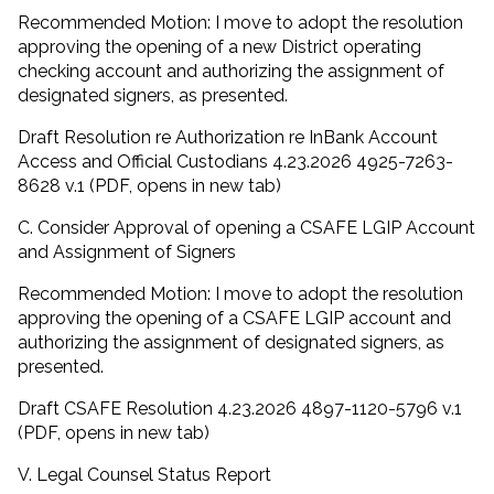
Recommended Motion: I move to adopt the resolution
approving the opening of a new District operating
checking account and authorizing the assignment of
designated signers, as presented.
Draft Resolution re Authorization re InBank Account
Access and Official Custodians 4.23.2026 4925-7263-
8628 v.1 (PDF, opens in new tab)
C. Consider Approval of opening a CSAFE LGIP Account
and Assignment of Signers
Recommended Motion: I move to adopt the resolution
approving the opening of a CSAFE LGIP account and
authorizing the assignment of designated signers, as
presented.
Draft CSAFE Resolution 4.23.2026 4897-1120-5796 v.1
(PDF, opens in new tab)
V. Legal Counsel Status Report