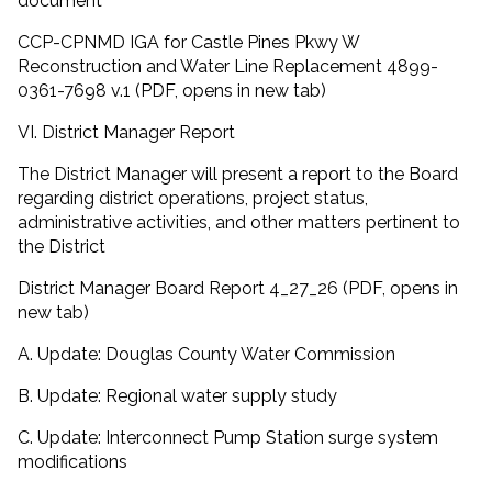
document
CCP-CPNMD IGA for Castle Pines Pkwy W
Reconstruction and Water Line Replacement 4899-
0361-7698 v.1 (PDF, opens in new tab)
VI. District Manager Report
The District Manager will present a report to the Board
regarding district operations, project status,
administrative activities, and other matters pertinent to
the District
District Manager Board Report 4_27_26 (PDF, opens in
new tab)
A. Update: Douglas County Water Commission
B. Update: Regional water supply study
C. Update: Interconnect Pump Station surge system
modifications