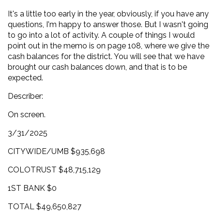
It's a little too early in the year, obviously, if you have any
questions, I'm happy to answer those. But I wasn't going
to go into a lot of activity. A couple of things I would
point out in the memo is on page 108, where we give the
cash balances for the district. You will see that we have
brought our cash balances down, and that is to be
expected.
Describer:
On screen.
3/31/2025
CITYWIDE/UMB $935,698
COLOTRUST $48,715,129
1ST BANK $0
TOTAL $49,650,827