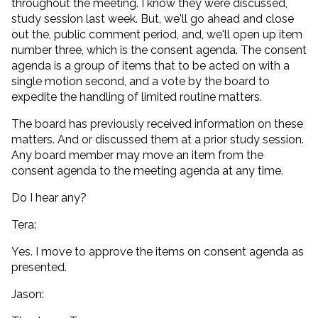
throughout the meeting. I know they were discussed,
study session last week. But, we'll go ahead and close
out the, public comment period, and, we'll open up item
number three, which is the consent agenda. The consent
agenda is a group of items that to be acted on with a
single motion second, and a vote by the board to
expedite the handling of limited routine matters.
The board has previously received information on these
matters. And or discussed them at a prior study session.
Any board member may move an item from the
consent agenda to the meeting agenda at any time.
Do I hear any?
Tera:
Yes. I move to approve the items on consent agenda as
presented.
Jason: