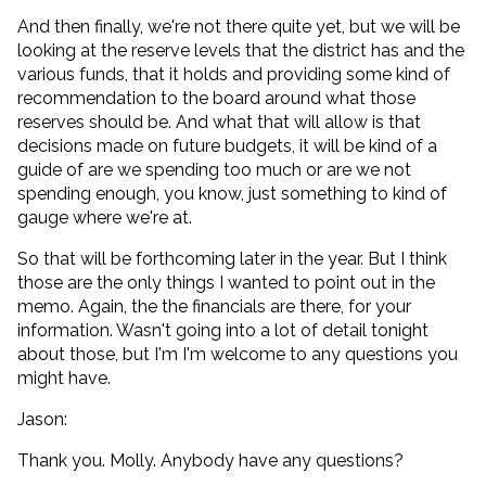
And then finally, we're not there quite yet, but we will be
looking at the reserve levels that the district has and the
various funds, that it holds and providing some kind of
recommendation to the board around what those
reserves should be. And what that will allow is that
decisions made on future budgets, it will be kind of a
guide of are we spending too much or are we not
spending enough, you know, just something to kind of
gauge where we're at.
So that will be forthcoming later in the year. But I think
those are the only things I wanted to point out in the
memo. Again, the the financials are there, for your
information. Wasn't going into a lot of detail tonight
about those, but I'm I'm welcome to any questions you
might have.
Jason:
Thank you. Molly. Anybody have any questions?