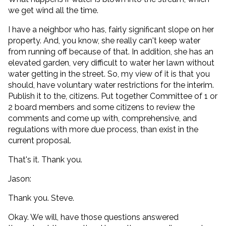
we get wind all the time.
I have a neighbor who has, fairly significant slope on her
property. And, you know, she really can't keep water
from running off because of that. In addition, she has an
elevated garden, very difficult to water her lawn without
water getting in the street. So, my view of it is that you
should, have voluntary water restrictions for the interim.
Publish it to the, citizens. Put together Committee of 1 or
2 board members and some citizens to review the
comments and come up with, comprehensive, and
regulations with more due process, than exist in the
current proposal.
That's it. Thank you.
Jason:
Thank you. Steve.
Okay. We will, have those questions answered