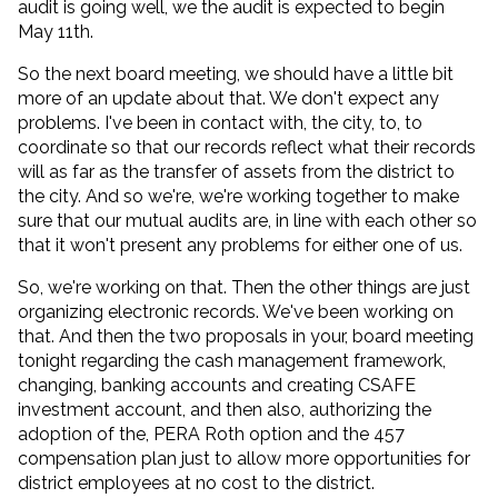
audit is going well, we the audit is expected to begin
May 11th.
So the next board meeting, we should have a little bit
more of an update about that. We don't expect any
problems. I've been in contact with, the city, to, to
coordinate so that our records reflect what their records
will as far as the transfer of assets from the district to
the city. And so we're, we're working together to make
sure that our mutual audits are, in line with each other so
that it won't present any problems for either one of us.
So, we're working on that. Then the other things are just
organizing electronic records. We've been working on
that. And then the two proposals in your, board meeting
tonight regarding the cash management framework,
changing, banking accounts and creating CSAFE
investment account, and then also, authorizing the
adoption of the, PERA Roth option and the 457
compensation plan just to allow more opportunities for
district employees at no cost to the district.