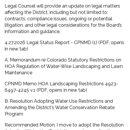
Legal Counsel will provide an update on legal matters
affecting the District, including but not limited to:
contracts, compliance issues, ongoing or potential
litigation, and other legal considerations for the Board’s
information and guidance.
4.27.2026 Legal Status Report - CPNMD (1) (PDF, opens
in new tab)
A. Memorandum re Colorado Statutory Restrictions on
HOA Regulation of Water-Wise Landscaping and Lawn
Maintenance
CPNMD Memo HOA Landscaping Restrictions 4923-
6497-4245 v.1 (PDF, opens in new tab)
B. Resolution Adopting Water Use Restrictions and
Amending the District's Water Conservation Rebate
Program
Recommended Motion: I move to adopt the Resolution