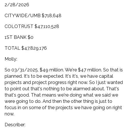
2/28/2026
CITYWIDE/UMB $718,648
COLOTRUST $47,110,528
1ST BANK $0
TOTAL $47,829,176
Molly:
So 03/31/2025, $49 million. We're $47 million. So that is
planned. It's to be expected. It's it's, we have capital
projects and project progress right now. So I just wanted
to point out that's nothing to be alarmed about. That's
that's good. That means we're doing what we said we
were going to do. And then the other thing is just to
focus in on some of the projects we have going on right
now.
Describer: