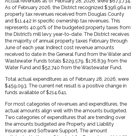
Actual revenues as of February 28, 2026, were $673,734.
As of February 2026, the District recognized $396,964 in
property tax revenues received from Douglas County
and $11,442 in specific ownership tax revenues. This
represents 40.90% of the budgeted property taxes from
the District’s mill levy year-to-date. The District receives
the majority of annual property taxes February through
June of each year. Indirect cost revenue amounts
received to date in the General Fund from the Water and
Wastewater Funds totals $229,579, $176,839 from the
Water Fund and $52,740 from the Wastewater Fund.
Total actual expenditures as of February 28, 2026, were
$459,093, The current net result is a positive change in
funds available of $214,641.
For most categories of revenues and expenditures, the
actual amounts align well with the amounts budgeted.
Two categories of expenditures that are trending over
the amounts budgeted are Property and Liability
Insurance and Software Support. The amount