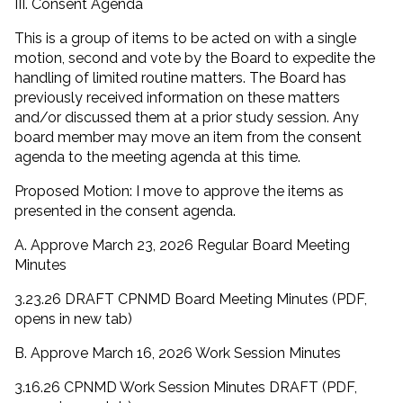
III. Consent Agenda
This is a group of items to be acted on with a single
motion, second and vote by the Board to expedite the
handling of limited routine matters. The Board has
previously received information on these matters
and/or discussed them at a prior study session. Any
board member may move an item from the consent
agenda to the meeting agenda at this time.
Proposed Motion: I move to approve the items as
presented in the consent agenda.
A. Approve March 23, 2026 Regular Board Meeting
Minutes
3.23.26 DRAFT CPNMD Board Meeting Minutes (PDF,
opens in new tab)
B. Approve March 16, 2026 Work Session Minutes
3.16.26 CPNMD Work Session Minutes DRAFT (PDF,