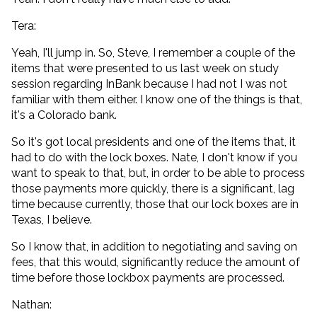
Tera:
Yeah, I'll jump in. So, Steve, I remember a couple of the
items that were presented to us last week on study
session regarding InBank because I had not I was not
familiar with them either. I know one of the things is that,
it's a Colorado bank.
So it's got local presidents and one of the items that, it
had to do with the lock boxes. Nate, I don't know if you
want to speak to that, but, in order to be able to process
those payments more quickly, there is a significant, lag
time because currently, those that our lock boxes are in
Texas, I believe.
So I know that, in addition to negotiating and saving on
fees, that this would, significantly reduce the amount of
time before those lockbox payments are processed.
Nathan: