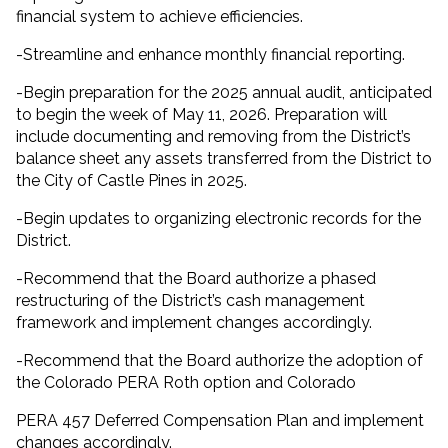
financial system to achieve efficiencies.
-Streamline and enhance monthly financial reporting.
-Begin preparation for the 2025 annual audit, anticipated
to begin the week of May 11, 2026. Preparation will
include documenting and removing from the District’s
balance sheet any assets transferred from the District to
the City of Castle Pines in 2025.
-Begin updates to organizing electronic records for the
District.
-Recommend that the Board authorize a phased
restructuring of the District’s cash management
framework and implement changes accordingly.
-Recommend that the Board authorize the adoption of
the Colorado PERA Roth option and Colorado
PERA 457 Deferred Compensation Plan and implement
changes accordingly.