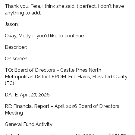
Thank you. Tera, I think she said it perfect. I don't have
anything to add.
Jason:
Okay, Molly, if you'd like to continue.
Describer:
On screen.
TO: Board of Directors – Castle Pines North
Metropolitan District FROM: Eric Harris, Elevated Clarity
(EC)
DATE: April 27, 2026
RE: Financial Report – April 2026 Board of Directors
Meeting
General Fund Activity