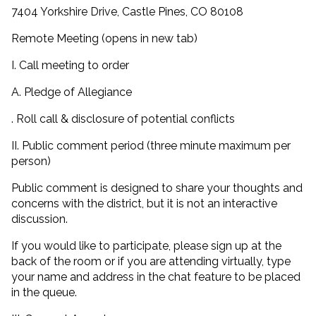
7404 Yorkshire Drive, Castle Pines, CO 80108
Remote Meeting (opens in new tab)
I. Call meeting to order
A. Pledge of Allegiance
. Roll call & disclosure of potential conflicts
II. Public comment period (three minute maximum per
person)
Public comment is designed to share your thoughts and
concerns with the district, but it is not an interactive
discussion.
If you would like to participate, please sign up at the
back of the room or if you are attending virtually, type
your name and address in the chat feature to be placed
in the queue.