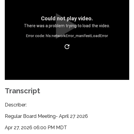
Could not play video.
There was a problem trying to load the video.
Error code: hls:networkError_manifestLoadError
Transcript
Describer:
Regular Board Meeting- April 27 2026
Apr 27, 2026 06:00 PM MDT