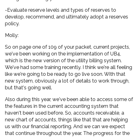
-Evaluate reserve levels and types of reserves to
develop, recommend, and ultimately adopt a reserves
policy.
Molly:
So on page one of 109 of your packet, current projects,
we've been working on the implementation of UB4,
which is the new version of the utility billing system.
We've had some training recently. I think we're all feeling
like we're going to be ready to go live soon. With that
new system, obviously a lot of details to work through,
but that's going well.
Also during this year, we've been able to access some of
the features in the current accounting system that
haven't been used before. So, accounts receivable, a
new chart of accounts, things like that that are helping
us with our financial reporting. And we can we expect
that continue throughout the year. The progress for the