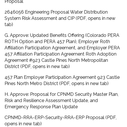
Proposal
2646056 Engineering Proposal Water Distribution
System Risk Assessment and CIP (PDF, opens in new
tab)
G. Approve: Updated Benefits Offering (Colorado PERA
ROTH Option and PERA 457 Plan), Employer Roth
Affiliation Participation Agreement, and Employer PERA
457 Affiliation Participation Agreement Roth Adoption
Agreement #923 Castle Pines North Metropolitan
District (PDF, opens in new tab)
457 Plan Employer Participation Agreement 923 Castle
Pines North Metro District (PDF, opens in new tab)
H. Approve: Proposal for CPNMD Security Master Plan,
Risk and Resilience Assessment Update, and
Emergency Response Plan Update
CPNMD-RRA-ERP-Security-RRA-ERP Proposal (PDF,
opens in new tab)