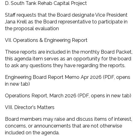
D. South Tank Rehab Capital Project
Staff requests that the Board designate Vice President
Jana Krell as the Board representative to participate in
the proposal evaluation
VII. Operations & Engineering Report
These reports are included in the monthly Board Packet,
this agenda item serves as an opportunity for the board
to ask any questions they have regarding the reports.
Engineering Board Report Memo Apr 2026 (PDF, opens
in new tab)
Operations Report, March 2026 (PDF, opens in new tab)
VIII. Director's Matters
Board members may raise and discuss items of interest,
concerns, or announcements that are not otherwise
included on the agenda.