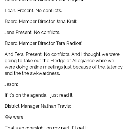
Leah. Present. No conflicts.
Board Member Director Jana Krell:
Jana Present. No conflicts.
Board Member Director Tera Radloff:
And Tera. Present. No conflicts. And I thought we were
going to take out the Pledge of Allegiance while we
were doing online meetings just because of the, latency
and the the awkwardness.
Jason:
If it's on the agenda, I just read it.
District Manager Nathan Travis:
We were I.
That's an oversight on my part. I'll get it.