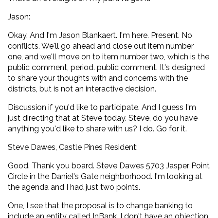
Jason:
Okay. And I'm Jason Blankaert. I'm here. Present. No
conflicts. We'll go ahead and close out item number
one, and we'll move on to item number two, which is the
public comment, period. public comment. It's designed
to share your thoughts with and concerns with the
districts, but is not an interactive decision.
Discussion if you'd like to participate. And I guess I'm
just directing that at Steve today. Steve, do you have
anything you'd like to share with us? I do. Go for it.
Steve Dawes, Castle Pines Resident:
Good. Thank you board. Steve Dawes 5703 Jasper Point
Circle in the Daniel's Gate neighborhood. I'm looking at
the agenda and I had just two points.
One, I see that the proposal is to change banking to
include an entity called InBank. I don't have an objection