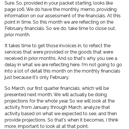
Sure. So, provided in your packet starting, looks like
page 106. We do have the monthly, memo, providing
information on our assessment of the financials. At this
point in time. So this month we are reflecting on the
February financials. So we do, take time to close out,
prior month.
It takes time to get those invoices in, to reflect the
services that were provided or the goods that were
received in prior months. And so that's why you see a
delay in what we are reflecting here. I'm not going to go
into a lot of detail this month on the monthly financials
just because it's only February.
So March, our first quarter financials, which will be
presented next month. We will actually be doing
projections for the whole year. So we will look at the
activity from January through March, analyze that
activity based on what we expected to see, and then
provide projections. So that's when it becomes, I think
more, important to look at at that point.