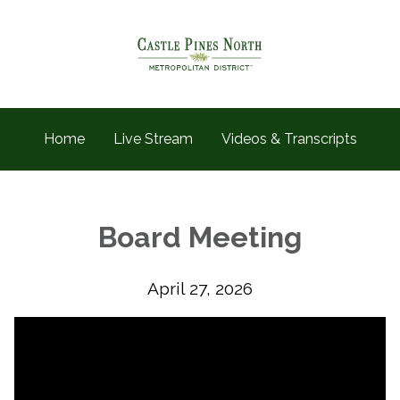
Home
Live Stream
Videos & Transcripts
Board Meeting
April 27, 2026