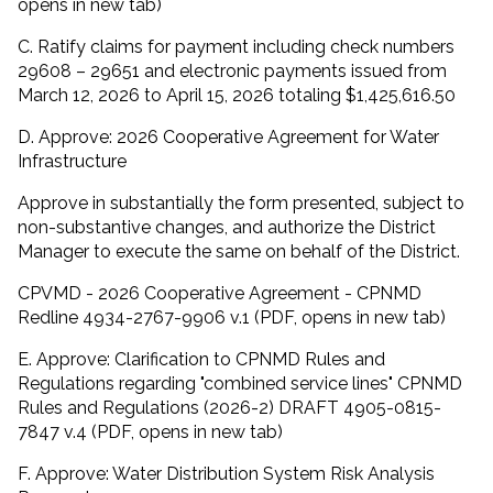
opens in new tab)
C. Ratify claims for payment including check numbers
29608 – 29651 and electronic payments issued from
March 12, 2026 to April 15, 2026 totaling $1,425,616.50
D. Approve: 2026 Cooperative Agreement for Water
Infrastructure
Approve in substantially the form presented, subject to
non-substantive changes, and authorize the District
Manager to execute the same on behalf of the District.
CPVMD - 2026 Cooperative Agreement - CPNMD
Redline 4934-2767-9906 v.1 (PDF, opens in new tab)
E. Approve: Clarification to CPNMD Rules and
Regulations regarding "combined service lines" CPNMD
Rules and Regulations (2026-2) DRAFT 4905-0815-
7847 v.4 (PDF, opens in new tab)
F. Approve: Water Distribution System Risk Analysis