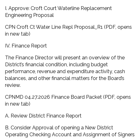
I. Approve: Croft Court Waterline Replacement
Engineering Proposal
CPN Croft Ct Water Line Repl Proposal_R1 (PDF, opens
in new tab)
IV. Finance Report
The Finance Director will present an overview of the
District’s financial condition, including budget
performance, revenue and expenditure activity, cash
balances, and other financial matters for the Board’s
review.
CPNMD 04.27.2026 Finance Board Packet (PDF, opens
in new tab)
A. Review District Finance Report
B. Consider Approval of opening a New District
Operating Checking Account and Assignment of Signers