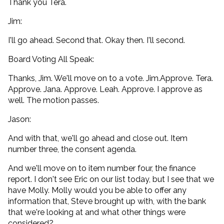
Thank you Tera.
Jim:
I'll go ahead. Second that. Okay then. I'll second.
Board Voting All Speak:
Thanks, Jim. We'll move on to a vote. Jim.Approve. Tera.
Approve. Jana. Approve. Leah. Approve. I approve as
well. The motion passes.
Jason:
And with that, we'll go ahead and close out. Item
number three, the consent agenda.
And we'll move on to item number four, the finance
report. I don't see Eric on our list today, but I see that we
have Molly. Molly would you be able to offer any
information that, Steve brought up with, with the bank
that we're looking at and what other things were
considered?