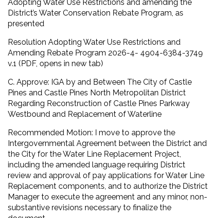
Adopting Water Use Restrictions and amending the
District’s Water Conservation Rebate Program, as
presented
Resolution Adopting Water Use Restrictions and
Amending Rebate Program 2026-4- 4904-6384-3749
v.1 (PDF, opens in new tab)
C. Approve: IGA by and Between The City of Castle
Pines and Castle Pines North Metropolitan District
Regarding Reconstruction of Castle Pines Parkway
Westbound and Replacement of Waterline
Recommended Motion: I move to approve the
Intergovernmental Agreement between the District and
the City for the Water Line Replacement Project,
including the amended language requiring District
review and approval of pay applications for Water Line
Replacement components, and to authorize the District
Manager to execute the agreement and any minor, non-
substantive revisions necessary to finalize the