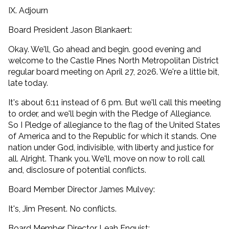
IX. Adjourn
Board President Jason Blankaert:
Okay. We'll, Go ahead and begin. good evening and
welcome to the Castle Pines North Metropolitan District
regular board meeting on April 27, 2026. We're a little bit,
late today.
It's about 6:11 instead of 6 pm. But we'll call this meeting
to order, and we'll begin with the Pledge of Allegiance.
So I Pledge of allegiance to the flag of the United States
of America and to the Republic for which it stands. One
nation under God, indivisible, with liberty and justice for
all. Alright. Thank you. We'll, move on now to roll call
and, disclosure of potential conflicts.
Board Member Director James Mulvey:
It's, Jim Present. No conflicts.
Board Member Director Leah Enquist: