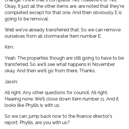
Okay. It just all the other items are, are noted that they're
completed except for that one. And then obviously E is
going to be removal.
Well we've already transferred that. So we can remove
ourselves from all stormwater item number E.
Kim:
Yeah. The properties though are still going to have to be
transferred. So we'll see what happens in November
okay. And then we'll go from there. Thanks.
Jason:
All right. Any other questions for council. All right.
Hearing none. We'll close down item number 11. And it
looks like Phyllis is with us.
So we can, jump back now to the finance director's
report. Phyllis, are you with us?