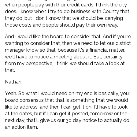
when people pay with their credit cards. I think the city
does. I know when I try to do business with County that
they do, but I don't know that we should be, carrying
those costs and people should pay their own way.
And I would like the board to consider that. And if you're
wanting to consider that, then we need to let our district
manager know so that, because it's a financial matter,
we'll have to notice a meeting about it. But, certainly
from my perspective, I think, we should take a look at
that.
Nathan:
Yeah. So what I would need on my end is basically, your
board consensus that that is something that we would
like to address. and then I can get it on. I'll have to look
at the dates, but if I can get it posted, tomorrow or the
next day, that'll give us our 30 day notice to actually do
an action item.