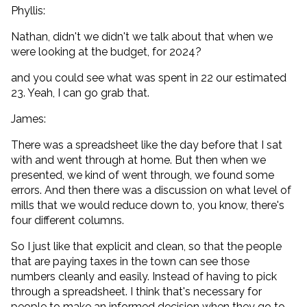
Phyllis:
Nathan, didn't we didn't we talk about that when we
were looking at the budget, for 2024?
and you could see what was spent in 22 our estimated
23. Yeah, I can go grab that.
James:
There was a spreadsheet like the day before that I sat
with and went through at home. But then when we
presented, we kind of went through, we found some
errors. And then there was a discussion on what level of
mills that we would reduce down to, you know, there's
four different columns.
So I just like that explicit and clean, so that the people
that are paying taxes in the town can see those
numbers cleanly and easily. Instead of having to pick
through a spreadsheet. I think that's necessary for
people to make an informed decision when they go to