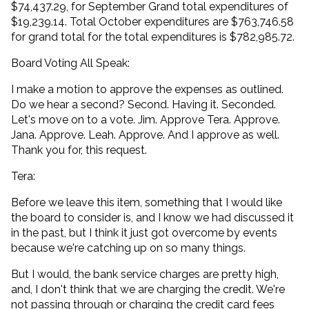
$74,437.29, for September Grand total expenditures of
$19,239.14. Total October expenditures are $763,746.58
for grand total for the total expenditures is $782,985.72.
Board Voting All Speak:
I make a motion to approve the expenses as outlined.
Do we hear a second? Second. Having it. Seconded.
Let's move on to a vote. Jim. Approve Tera. Approve.
Jana. Approve. Leah. Approve. And I approve as well.
Thank you for, this request.
Tera:
Before we leave this item, something that I would like
the board to consider is, and I know we had discussed it
in the past, but I think it just got overcome by events
because we're catching up on so many things.
But I would, the bank service charges are pretty high,
and, I don't think that we are charging the credit. We're
not passing through or charging the credit card fees