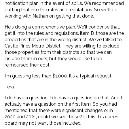
notification plan in the event of spills. We recommended
putting that into the rules and regulations. So we'll be
working with Nathan on getting that done.
He's doing a comprehensive plan. We'll condense that,
get it into the rules and regulations. item B, those are the
properties that are in the wrong district. We've talked to
Castle Pines Metro District. They are willing to exclude
those properties from their districts so that we can
include them in ours, but they would like to be
reimbursed their cost.
I'm guessing less than $1,000. It's a typical request.
Tera:
I do have a question. I do have a question on that. And I
actually have a question on the first item. So you had
mentioned that there were significant changes or in
2020 and 2021, could we see those? Is this this current
board may not want those included.