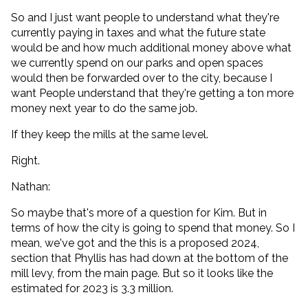
So and I just want people to understand what they're
currently paying in taxes and what the future state
would be and how much additional money above what
we currently spend on our parks and open spaces
would then be forwarded over to the city, because I
want People understand that they're getting a ton more
money next year to do the same job.
If they keep the mills at the same level.
Right.
Nathan:
So maybe that's more of a question for Kim. But in
terms of how the city is going to spend that money. So I
mean, we've got and the this is a proposed 2024,
section that Phyllis has had down at the bottom of the
mill levy, from the main page. But so it looks like the
estimated for 2023 is 3.3 million.