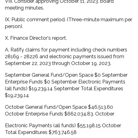
VIII. Consider approving October 11, 2023, board
meeting minutes.
IX. Public comment period. (Three-minute maximum per
person).
X. Finance Director's report.
A. Ratify claims for payment including check numbers
28169 - 28226 and electronic payments issued from
September 22, 2023 through October 19, 2023.
September General Fund/Open Space $0 September
Enterprise Funds $0 September Electronic Payments
(all funds) $19,239.14 September Total Expenditures
$19,239.14
October General Fund/Open Space $46,513.60
October Enterprise Funds $662,034.83. October
Electronic Payments (all funds) $55,198.15 October
Total Expenditures $763,746.58