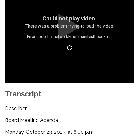
Could not play video.
There was a problem trying to load the video.
Error code: hls:networkError_manifestLoadError
Transcript
Describer:
Board Meeting Agenda
Monday, October 23, 2023, at 6:00 p.m.