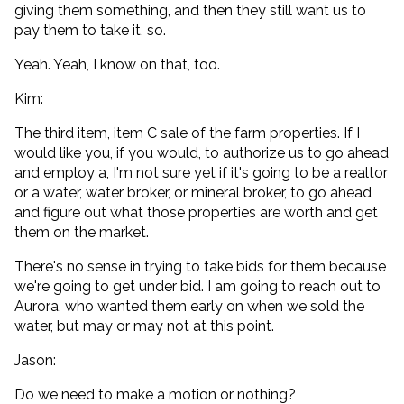
giving them something, and then they still want us to
pay them to take it, so.
Yeah. Yeah, I know on that, too.
Kim:
The third item, item C sale of the farm properties. If I
would like you, if you would, to authorize us to go ahead
and employ a, I'm not sure yet if it's going to be a realtor
or a water, water broker, or mineral broker, to go ahead
and figure out what those properties are worth and get
them on the market.
There's no sense in trying to take bids for them because
we're going to get under bid. I am going to reach out to
Aurora, who wanted them early on when we sold the
water, but may or may not at this point.
Jason:
Do we need to make a motion or nothing?