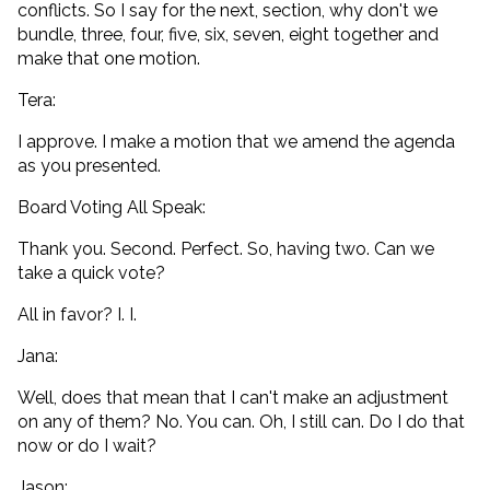
conflicts. So I say for the next, section, why don't we
bundle, three, four, five, six, seven, eight together and
make that one motion.
Tera:
I approve. I make a motion that we amend the agenda
as you presented.
Board Voting All Speak:
Thank you. Second. Perfect. So, having two. Can we
take a quick vote?
All in favor? I. I.
Jana:
Well, does that mean that I can't make an adjustment
on any of them? No. You can. Oh, I still can. Do I do that
now or do I wait?
Jason: