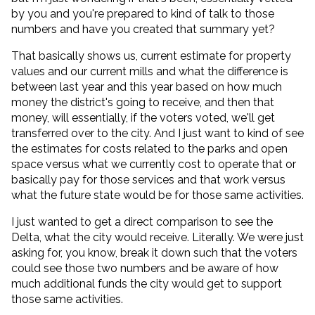
by you and you're prepared to kind of talk to those
numbers and have you created that summary yet?
That basically shows us, current estimate for property
values and our current mills and what the difference is
between last year and this year based on how much
money the district's going to receive, and then that
money, will essentially, if the voters voted, we'll get
transferred over to the city. And I just want to kind of see
the estimates for costs related to the parks and open
space versus what we currently cost to operate that or
basically pay for those services and that work versus
what the future state would be for those same activities.
I just wanted to get a direct comparison to see the
Delta, what the city would receive. Literally. We were just
asking for, you know, break it down such that the voters
could see those two numbers and be aware of how
much additional funds the city would get to support
those same activities.