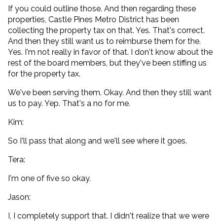
If you could outline those. And then regarding these
properties, Castle Pines Metro District has been
collecting the property tax on that. Yes. That's correct.
And then they still want us to reimburse them for the.
Yes. I'm not really in favor of that. I don't know about the
rest of the board members, but they've been stiffing us
for the property tax.
We've been serving them. Okay. And then they still want
us to pay. Yep. That's a no for me.
Kim:
So I'll pass that along and we'll see where it goes.
Tera:
I'm one of five so okay.
Jason:
I, I completely support that. I didn't realize that we were