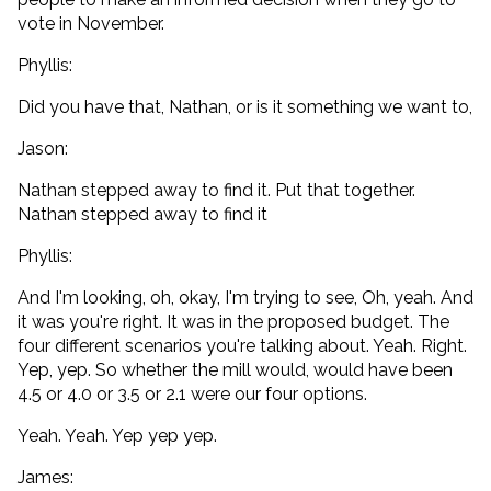
vote in November.
Phyllis:
Did you have that, Nathan, or is it something we want to,
Jason:
Nathan stepped away to find it. Put that together.
Nathan stepped away to find it
Phyllis:
And I'm looking, oh, okay, I'm trying to see, Oh, yeah. And
it was you're right. It was in the proposed budget. The
four different scenarios you're talking about. Yeah. Right.
Yep, yep. So whether the mill would, would have been
4.5 or 4.0 or 3.5 or 2.1 were our four options.
Yeah. Yeah. Yep yep yep.
James: