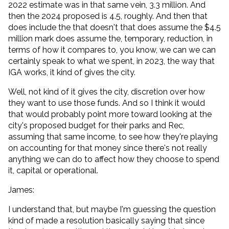
2022 estimate was in that same vein, 3.3 million. And
then the 2024 proposed is 4.5, roughly. And then that
does include the that doesn't that does assume the $4.5
million mark does assume the, temporary, reduction, in
terms of how it compares to, you know, we can we can
certainly speak to what we spent, in 2023, the way that
IGA works, it kind of gives the city.
Well, not kind of it gives the city, discretion over how
they want to use those funds. And so I think it would
that would probably point more toward looking at the
city's proposed budget for their parks and Rec,
assuming that same income, to see how they're playing
on accounting for that money since there's not really
anything we can do to affect how they choose to spend
it, capital or operational.
James:
I understand that, but maybe I'm guessing the question
kind of made a resolution basically saying that since