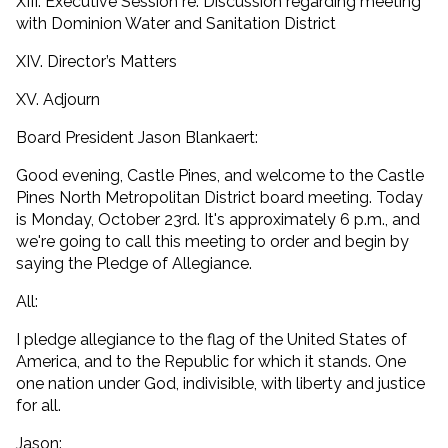
XIII. Executive Session re: Discussion regarding meeting
with Dominion Water and Sanitation District
XIV. Director’s Matters
XV. Adjourn
Board President Jason Blankaert:
Good evening, Castle Pines, and welcome to the Castle
Pines North Metropolitan District board meeting. Today
is Monday, October 23rd. It's approximately 6 p.m., and
we're going to call this meeting to order and begin by
saying the Pledge of Allegiance.
All:
I pledge allegiance to the flag of the United States of
America, and to the Republic for which it stands. One
one nation under God, indivisible, with liberty and justice
for all.
Jason: