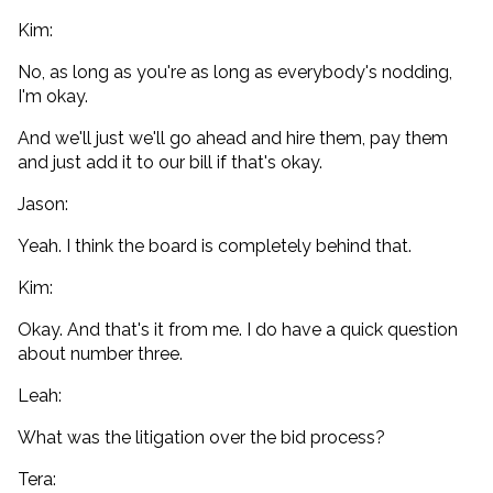
Kim:
No, as long as you're as long as everybody's nodding,
I'm okay.
And we'll just we'll go ahead and hire them, pay them
and just add it to our bill if that's okay.
Jason:
Yeah. I think the board is completely behind that.
Kim:
Okay. And that's it from me. I do have a quick question
about number three.
Leah:
What was the litigation over the bid process?
Tera: