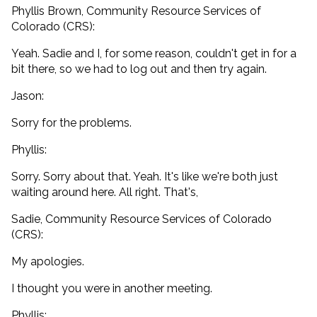
Phyllis Brown, Community Resource Services of
Colorado (CRS):
Yeah. Sadie and I, for some reason, couldn't get in for a
bit there, so we had to log out and then try again.
Jason:
Sorry for the problems.
Phyllis:
Sorry. Sorry about that. Yeah. It's like we're both just
waiting around here. All right. That's,
Sadie, Community Resource Services of Colorado
(CRS):
My apologies.
I thought you were in another meeting.
Phyllis: