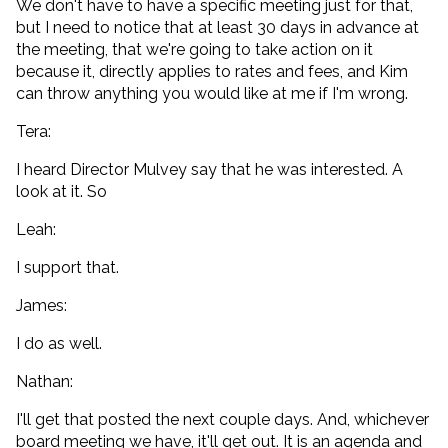
We don't have to have a specific meeting just for that,
but I need to notice that at least 30 days in advance at
the meeting, that we're going to take action on it
because it, directly applies to rates and fees, and Kim
can throw anything you would like at me if I'm wrong.
Tera:
I heard Director Mulvey say that he was interested. A
look at it. So
Leah:
I support that.
James:
I do as well.
Nathan:
I'll get that posted the next couple days. And, whichever
board meeting we have, it'll get out. It is an agenda and