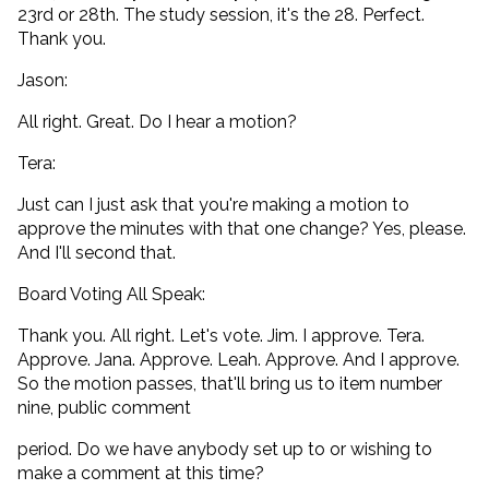
23rd or 28th. The study session, it's the 28. Perfect.
Thank you.
Jason:
All right. Great. Do I hear a motion?
Tera:
Just can I just ask that you're making a motion to
approve the minutes with that one change? Yes, please.
And I'll second that.
Board Voting All Speak:
Thank you. All right. Let's vote. Jim. I approve. Tera.
Approve. Jana. Approve. Leah. Approve. And I approve.
So the motion passes, that'll bring us to item number
nine, public comment
period. Do we have anybody set up to or wishing to
make a comment at this time?