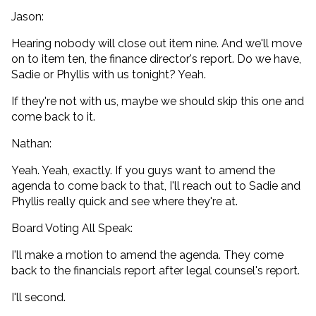
Jason:
Hearing nobody will close out item nine. And we'll move
on to item ten, the finance director's report. Do we have,
Sadie or Phyllis with us tonight? Yeah.
If they're not with us, maybe we should skip this one and
come back to it.
Nathan:
Yeah. Yeah, exactly. If you guys want to amend the
agenda to come back to that, I'll reach out to Sadie and
Phyllis really quick and see where they're at.
Board Voting All Speak:
I'll make a motion to amend the agenda. They come
back to the financials report after legal counsel's report.
I'll second.