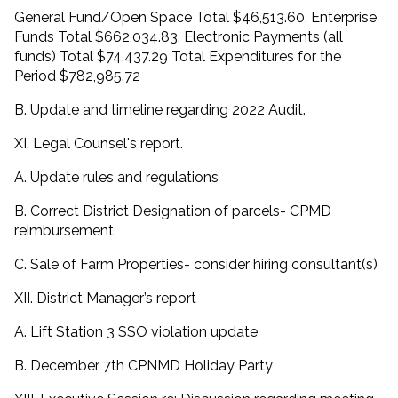
General Fund/Open Space Total $46,513.60, Enterprise
Funds Total $662,034.83, Electronic Payments (all
funds) Total $74,437.29 Total Expenditures for the
Period $782,985.72
B. Update and timeline regarding 2022 Audit.
XI. Legal Counsel's report.
A. Update rules and regulations
B. Correct District Designation of parcels- CPMD
reimbursement
C. Sale of Farm Properties- consider hiring consultant(s)
XII. District Manager’s report
A. Lift Station 3 SSO violation update
B. December 7th CPNMD Holiday Party