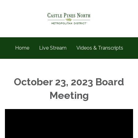
Home
Live Stream
Videos & Transcripts
October 23, 2023 Board
Meeting