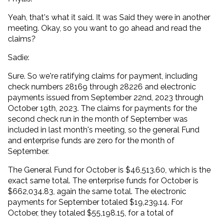
Yeah, that's what it said. It was Said they were in another
meeting. Okay, so you want to go ahead and read the
claims?
Sadie:
Sure. So we're ratifying claims for payment, including
check numbers 28169 through 28226 and electronic
payments issued from September 22nd, 2023 through
October 19th, 2023. The claims for payments for the
second check run in the month of September was
included in last month's meeting, so the general Fund
and enterprise funds are zero for the month of
September.
The General Fund for October is $46,513.60, which is the
exact same total. The enterprise funds for October is
$662,034.83, again the same total. The electronic
payments for September totaled $19,239.14. For
October, they totaled $55,198.15, for a total of