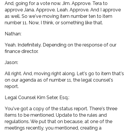
And, going for a vote now. Jim. Approve. Tera to
approve Jana. Approve. Leah. Approve. And I approve
as well. So we've moving item number ten to item
number 11. Now, I think, or something like that.
Nathan:
Yeah. Indefinitely. Depending on the response of our
finance director.
Jason:
All right. And, moving right along. Let's go to item that's
on our agenda as of number 11, the legal counsel's
report.
Legal Counsel Kim Seter, Esq.:
You've got a copy of the status report. There's three
items to be mentioned. Update to the rules and
regulations. We put that on because, at one of the
meetings recently, you mentioned, creating a