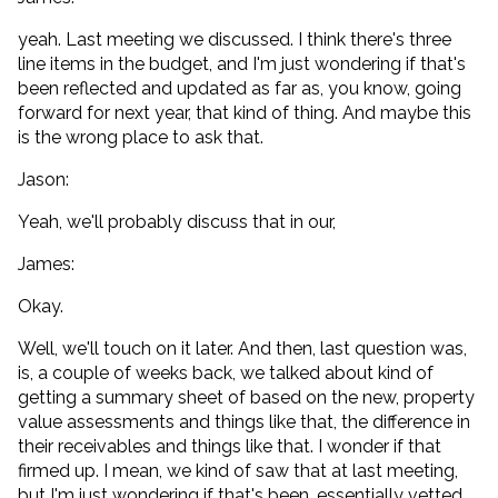
yeah. Last meeting we discussed. I think there's three
line items in the budget, and I'm just wondering if that's
been reflected and updated as far as, you know, going
forward for next year, that kind of thing. And maybe this
is the wrong place to ask that.
Jason:
Yeah, we'll probably discuss that in our,
James:
Okay.
Well, we'll touch on it later. And then, last question was,
is, a couple of weeks back, we talked about kind of
getting a summary sheet of based on the new, property
value assessments and things like that, the difference in
their receivables and things like that. I wonder if that
firmed up. I mean, we kind of saw that at last meeting,
but I'm just wondering if that's been, essentially vetted