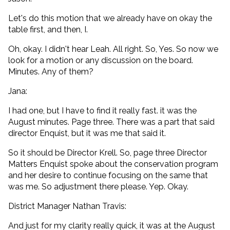
Let's do this motion that we already have on okay the
table first, and then, I.
Oh, okay. I didn't hear Leah. All right. So, Yes. So now we
look for a motion or any discussion on the board.
Minutes. Any of them?
Jana:
I had one, but I have to find it really fast. it was the
August minutes. Page three. There was a part that said
director Enquist, but it was me that said it.
So it should be Director Krell. So, page three Director
Matters Enquist spoke about the conservation program
and her desire to continue focusing on the same that
was me. So adjustment there please. Yep. Okay.
District Manager Nathan Travis:
And just for my clarity really quick, it was at the August