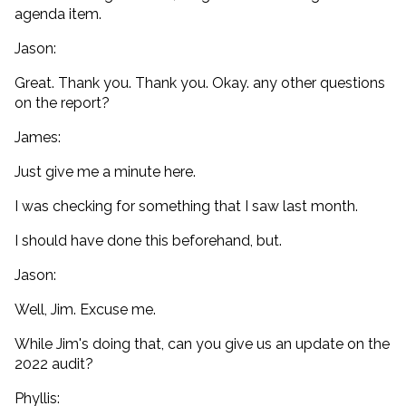
agenda item.
Jason:
Great. Thank you. Thank you. Okay. any other questions
on the report?
James:
Just give me a minute here.
I was checking for something that I saw last month.
I should have done this beforehand, but.
Jason:
Well, Jim. Excuse me.
While Jim's doing that, can you give us an update on the
2022 audit?
Phyllis: