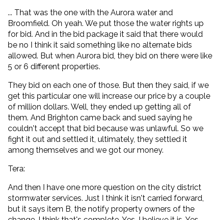
... That was the one with the Aurora water and
Broomfield. Oh yeah. We put those the water rights up
for bid. And in the bid package it said that there would
be no I think it said something like no alternate bids
allowed. But when Aurora bid, they bid on there were like
5 or 6 different properties.
They bid on each one of those. But then they said, if we
get this particular one will increase our price by a couple
of million dollars. Well, they ended up getting all of
them. And Brighton came back and sued saying he
couldn't accept that bid because was unlawful. So we
fight it out and settled it, ultimately, they settled it
among themselves and we got our money.
Tera:
And then I have one more question on the city district
stormwater services. Just I think it isn't carried forward,
but it says item B, the notify property owners of the
change. I think that's complete. Yes, I believe it is. Yes.