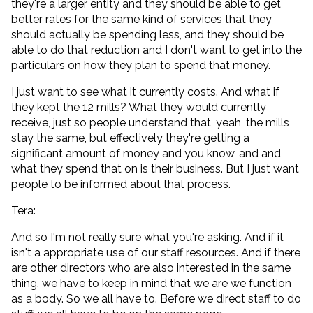
they're a larger entity and they should be able to get
better rates for the same kind of services that they
should actually be spending less, and they should be
able to do that reduction and I don't want to get into the
particulars on how they plan to spend that money.
I just want to see what it currently costs. And what if
they kept the 12 mills? What they would currently
receive, just so people understand that, yeah, the mills
stay the same, but effectively they're getting a
significant amount of money and you know, and and
what they spend that on is their business. But I just want
people to be informed about that process.
Tera:
And so I'm not really sure what you're asking. And if it
isn't a appropriate use of our staff resources. And if there
are other directors who are also interested in the same
thing, we have to keep in mind that we are we function
as a body. So we all have to. Before we direct staff to do