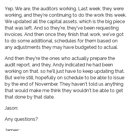
Yep. We are, the auditors working. Last week, they were
working, and they're continuing to do the work this week.
We updated all the capital assets, which is the big piece
that was left. And so they're, they've been requesting
invoices. And then once they finish that work, we've got
to do some additional, schedules for them based on
any adjustments they may have budgeted to actual.
And then they're the ones who actually prepare the
audit report, and they, Andy indicated he had been
working on that, so he'll just have to keep updating that.
But we're still, hopefully on schedule to be able to issue
by the end of November. They haven't told us anything
that would make me think they wouldn't be able to get
that done by that date.
Jason:
Any questions?
James: