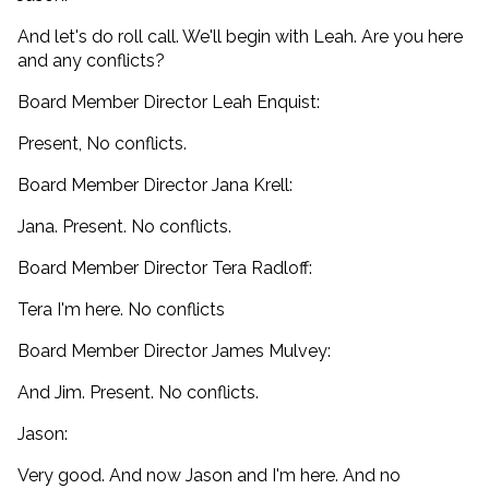
And let's do roll call. We'll begin with Leah. Are you here
and any conflicts?
Board Member Director Leah Enquist:
Present, No conflicts.
Board Member Director Jana Krell:
Jana. Present. No conflicts.
Board Member Director Tera Radloff:
Tera I'm here. No conflicts
Board Member Director James Mulvey:
And Jim. Present. No conflicts.
Jason:
Very good. And now Jason and I'm here. And no