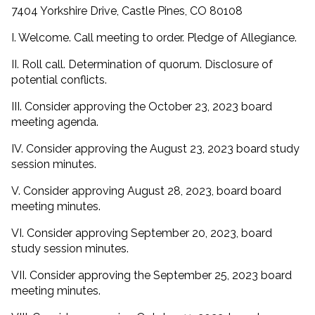
7404 Yorkshire Drive, Castle Pines, CO 80108
I. Welcome. Call meeting to order. Pledge of Allegiance.
II. Roll call. Determination of quorum. Disclosure of
potential conflicts.
III. Consider approving the October 23, 2023 board
meeting agenda.
IV. Consider approving the August 23, 2023 board study
session minutes.
V. Consider approving August 28, 2023, board board
meeting minutes.
VI. Consider approving September 20, 2023, board
study session minutes.
VII. Consider approving the September 25, 2023 board
meeting minutes.