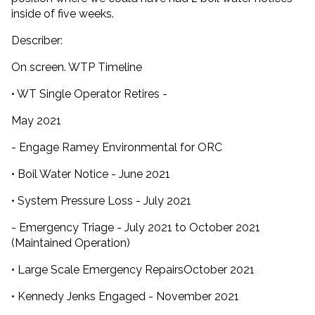
inside of five weeks.
Describer:
On screen. WTP Timeline
• WT Single Operator Retires -
May 2021
- Engage Ramey Environmental for ORC
• Boil Water Notice - June 2021
• System Pressure Loss - July 2021
- Emergency Triage - July 2021 to October 2021
(Maintained Operation)
• Large Scale Emergency RepairsOctober 2021
• Kennedy Jenks Engaged - November 2021