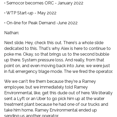
• Semocor becomes ORC - January 2022
• WTP Start-up - May 2022
• On-line for Peak Demand -June 2022
Nathan:
Next slide. Hey, check this out. There's a whole slide
dedicated to this. That's why Alex is here to continue to
poke me. Okay, so that brings us to the second bubble
up there. System pressure loss. And really, from that
point on, and even moving back into June, we were just
in full emergency triage mode. The we fired the operator.
We we can't fire them because they're a Ramey
employee, but we immediately told Ramey
Environmental, like, get this dude out of here. We literally
sent a Lyft or an Uber to go pick him up at the water
treatment plant because he had one of our trucks and
take him home. Ramey Environmental ended up
sending us another operator.