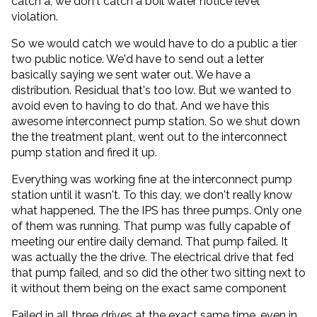
catch a, we don't catch a boil water notice level
violation.
So we would catch we would have to do a public a tier
two public notice. We'd have to send out a letter
basically saying we sent water out. We have a
distribution. Residual that's too low. But we wanted to
avoid even to having to do that. And we have this
awesome interconnect pump station. So we shut down
the the treatment plant, went out to the interconnect
pump station and fired it up.
Everything was working fine at the interconnect pump
station until it wasn't. To this day, we don't really know
what happened. The the IPS has three pumps. Only one
of them was running. That pump was fully capable of
meeting our entire daily demand. That pump failed. It
was actually the the drive. The electrical drive that fed
that pump failed, and so did the other two sitting next to
it without them being on the exact same component
Failed in all three drives at the exact same time, even in