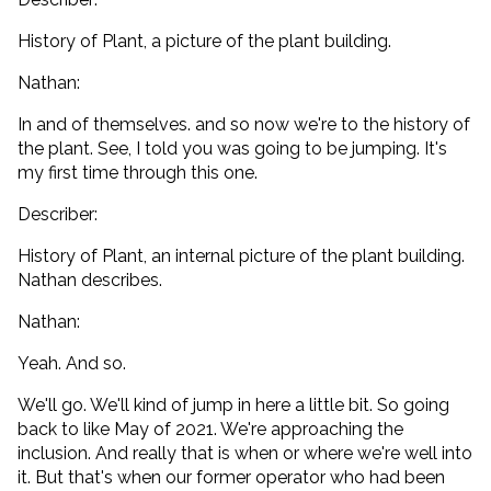
History of Plant, a picture of the plant building.
Nathan:
In and of themselves. and so now we're to the history of
the plant. See, I told you was going to be jumping. It's
my first time through this one.
Describer:
History of Plant, an internal picture of the plant building.
Nathan describes.
Nathan:
Yeah. And so.
We'll go. We'll kind of jump in here a little bit. So going
back to like May of 2021. We're approaching the
inclusion. And really that is when or where we're well into
it. But that's when our former operator who had been