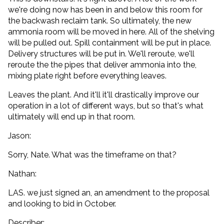
we're doing now has been in and below this room for
the backwash reclaim tank. So ultimately, the new
ammonia room will be moved in here. All of the shelving
will be pulled out. Spill containment will be put in place.
Delivery structures will be put in. We'll reroute, we'll
reroute the the pipes that deliver ammonia into the,
mixing plate right before everything leaves.
Leaves the plant. And it'll it'll drastically improve our
operation in a lot of different ways, but so that's what
ultimately will end up in that room.
Jason:
Sorry, Nate. What was the timeframe on that?
Nathan:
LAS. we just signed an, an amendment to the proposal
and looking to bid in October.
Describer: