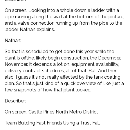
On screen. Looking into a whole down a ladder with a
pipe running along the wall at the bottom of the picture,
and a valve connection running up from the pipe to the
ladder. Nathan explains.
Nathan:
So that is scheduled to get done this year while the
plant is offline. likely begin construction, the December.
November. It depends a lot on, equipment availability,
delivery contract schedules, all of that. But. And then
also, I guess it's not really affected by the tank coating
plan. So that's just kind of a quick overview of, like, just a
few snapshots of how that plant looked.
Describer:
On screen. Castle Pines North Metro District
Team Building Fast Friends Using a Trust Fall