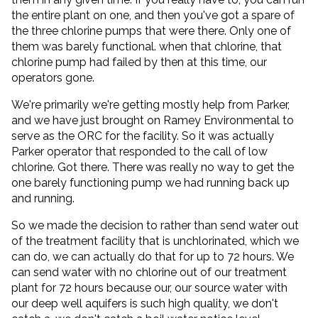
the entire plant on one, and then you've got a spare of
the three chlorine pumps that were there. Only one of
them was barely functional. when that chlorine, that
chlorine pump had failed by then at this time, our
operators gone.
We're primarily we're getting mostly help from Parker,
and we have just brought on Ramey Environmental to
serve as the ORC for the facility. So it was actually
Parker operator that responded to the call of low
chlorine. Got there. There was really no way to get the
one barely functioning pump we had running back up
and running.
So we made the decision to rather than send water out
of the treatment facility that is unchlorinated, which we
can do, we can actually do that for up to 72 hours. We
can send water with no chlorine out of our treatment
plant for 72 hours because our, our source water with
our deep well aquifers is such high quality, we don't