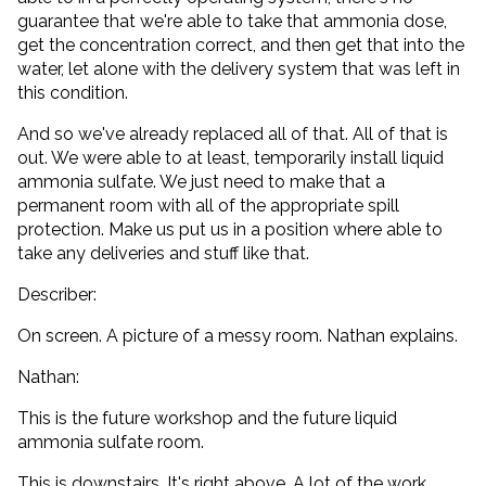
guarantee that we're able to take that ammonia dose,
get the concentration correct, and then get that into the
water, let alone with the delivery system that was left in
this condition.
And so we've already replaced all of that. All of that is
out. We were able to at least, temporarily install liquid
ammonia sulfate. We just need to make that a
permanent room with all of the appropriate spill
protection. Make us put us in a position where able to
take any deliveries and stuff like that.
Describer:
On screen. A picture of a messy room. Nathan explains.
Nathan:
This is the future workshop and the future liquid
ammonia sulfate room.
This is downstairs. It's right above. A lot of the work