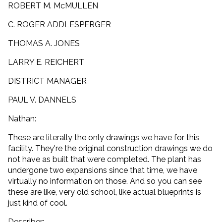
ROBERT M. McMULLEN
C. ROGER ADDLESPERGER
THOMAS A. JONES
LARRY E. REICHERT
DISTRICT MANAGER
PAUL V. DANNELS
Nathan:
These are literally the only drawings we have for this
facility. They're the original construction drawings we do
not have as built that were completed. The plant has
undergone two expansions since that time, we have
virtually no information on those. And so you can see
these are like, very old school, like actual blueprints is
just kind of cool.
Describer: