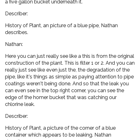
a five gallon bucket underneath it.
Describer:
History of Plant, an picture of a blue pipe, Nathan
describes.
Nathan:
Here you can just really see like a this is from the original
construction of the plant. This is filter 1 or 2. And you can
really just see like even just the, the degradation of the
pipe, like it's things as simple as paying attention to pipe
coatings weren't being done. And so that the leak you
can even see in the top right corner, you can see the
edge of the homer bucket that was catching our
chlorine leak.
Describer:
History of Plant, a picture of the corner of a blue
container which appears to be leaking. Nathan