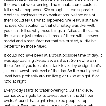
the two that were running. The manufacturer couldn't
tell us what happened. We brought in two separate
electrical engineers to do evaluations. Neither one of
them could tell us what happened. We really just have
no idea. Our solution to that ultimately was like, well, if
you can't tell us why these things all failed at the same
time was to just replace all three of them with a newer
model and a manufacturer that we trusted, a little bit
better when those failed.
It could not have been at a worst possible time of day. It
was approaching like six, seven, 8 a.m. Somewhere in
there. And if you look at our tank levels by design, that's
just our lowest tank level of the day. So like our highest
level here, probably around like 9 or 10:00 at night, 8 or
9:00 at night.
Everybody starts to water overnight. Our tank level
comes down, gets to its lowest point in the 24 hour
cycle. Around that eight, nine, 10:00 people stop
watering. Everybody goes to work. Our levels climb