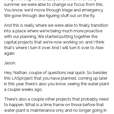
summer, we were able to change our focus from this.
You know, we'd move through triage and emergency.
We gone through, like figuring stuff out on the fly.
And this is really where we were able to finally transition
into a place where we're being much more proactive
with our planning. We started putting together the
capital projects that we're now working on, and I think
that's where I turn it over. And I will turn it over to Alex
again.
Jason:
Hey, Nathan, couple of questions real quick. So besides
this LASproject that you have planned, coming up later
in this year, there's also you know, seeing the water plant
a couple weeks ago.
There's also a couple other projects that probably need
to happen. What is a time frame on those before that
water plant is maintenance only and no longer going in