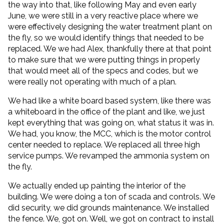
the way into that, like following May and even early
June, we were still in a very reactive place where we
were effectively designing the water treatment plant on
the fly, so we would identify things that needed to be
replaced. We we had Alex, thankfully there at that point
to make sure that we were putting things in properly
that would meet all of the specs and codes, but we
were really not operating with much of a plan.
We had like a white board based system, like there was
a whiteboard in the office of the plant and like, we just
kept everything that was going on, what status it was in.
We had, you know, the MCC, which is the motor control
center needed to replace. We replaced all three high
service pumps. We revamped the ammonia system on
the fly.
We actually ended up painting the interior of the
building. We were doing a ton of scada and controls. We
did security, we did grounds maintenance. We installed
the fence. We, got on. Well, we got on contract to install