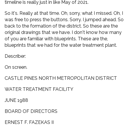
timeline is really just in like May of 2021.
So it's. Really at that time. Oh, sorry, what I missed. Oh, I
was free to press the buttons. Sorry. I jumped ahead. So
back to the formation of the district. So these are the
original drawings that we have. I don't know how many
of you are familiar with blueprints. These are the,
blueprints that we had for the water treatment plant.
Describer:
On screen.
CASTLE PINES NORTH METROPOLITAN DISTRICT
WATER TREATMENT FACILITY
JUNE 1988
BOARD OF DIRECTORS
ERNEST F. FAZEKAS II