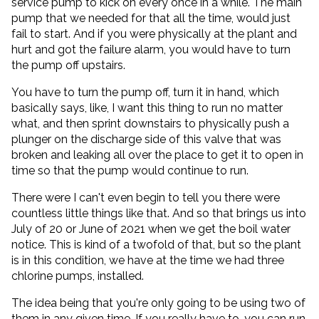
service pump to kick on every once in a while. The main
pump that we needed for that all the time, would just
fail to start. And if you were physically at the plant and
hurt and got the failure alarm, you would have to turn
the pump off upstairs.
You have to turn the pump off, turn it in hand, which
basically says, like, I want this thing to run no matter
what, and then sprint downstairs to physically push a
plunger on the discharge side of this valve that was
broken and leaking all over the place to get it to open in
time so that the pump would continue to run.
There were I can't even begin to tell you there were
countless little things like that. And so that brings us into
July of 20 or June of 2021 when we get the boil water
notice. This is kind of a twofold of that, but so the plant
is in this condition, we have at the time we had three
chlorine pumps, installed.
The idea being that you're only going to be using two of
them in any given time. If you really have to, you can run