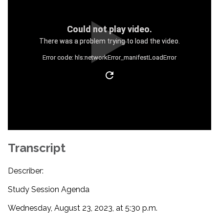
Could not play video.
There was a problem trying to load the video.
Error code: hls:networkError_manifestLoadError
Transcript
Describer:
Study Session Agenda
Wednesday, August 23, 2023, at 5:30 p.m.