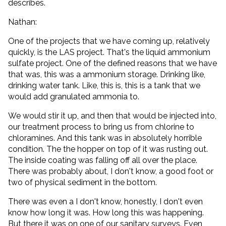
describes.
Nathan:
One of the projects that we have coming up, relatively
quickly, is the LAS project. That's the liquid ammonium
sulfate project. One of the defined reasons that we have
that was, this was a ammonium storage. Drinking like,
drinking water tank. Like, this is, this is a tank that we
would add granulated ammonia to.
We would stir it up, and then that would be injected into,
our treatment process to bring us from chlorine to
chloramines. And this tank was in absolutely horrible
condition. The the hopper on top of it was rusting out.
The inside coating was falling off all over the place.
There was probably about, I don't know, a good foot or
two of physical sediment in the bottom.
There was even a I don't know, honestly, I don't even
know how long it was. How long this was happening.
But there it was on one of our sanitary surveys. Even