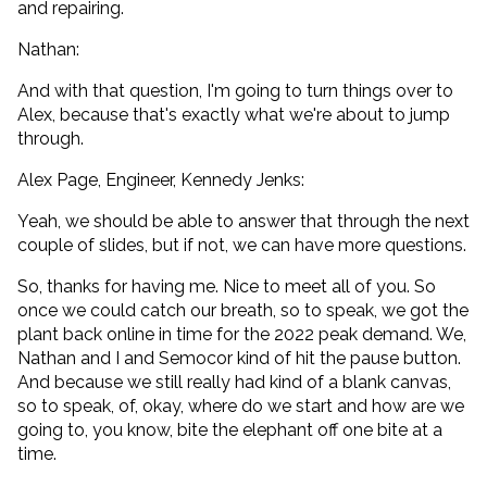
and repairing.
Nathan:
And with that question, I'm going to turn things over to
Alex, because that's exactly what we're about to jump
through.
Alex Page, Engineer, Kennedy Jenks:
Yeah, we should be able to answer that through the next
couple of slides, but if not, we can have more questions.
So, thanks for having me. Nice to meet all of you. So
once we could catch our breath, so to speak, we got the
plant back online in time for the 2022 peak demand. We,
Nathan and I and Semocor kind of hit the pause button.
And because we still really had kind of a blank canvas,
so to speak, of, okay, where do we start and how are we
going to, you know, bite the elephant off one bite at a
time.