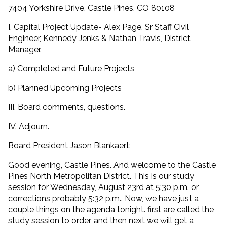
7404 Yorkshire Drive, Castle Pines, CO 80108
I. Capital Project Update- Alex Page, Sr Staff Civil
Engineer, Kennedy Jenks & Nathan Travis, District
Manager.
a) Completed and Future Projects
b) Planned Upcoming Projects
III. Board comments, questions.
IV. Adjourn.
Board President Jason Blankaert:
Good evening, Castle Pines. And welcome to the Castle
Pines North Metropolitan District. This is our study
session for Wednesday, August 23rd at 5:30 p.m. or
corrections probably 5:32 p.m.. Now, we have just a
couple things on the agenda tonight. first are called the
study session to order, and then next we will get a