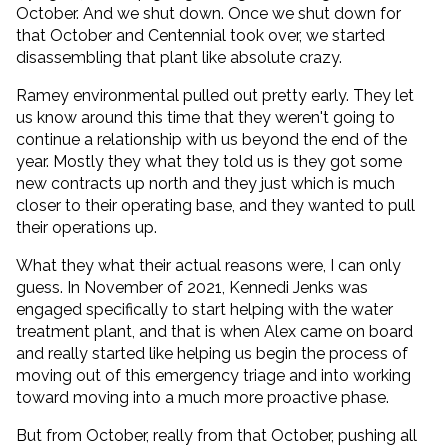
October. And we shut down. Once we shut down for
that October and Centennial took over, we started
disassembling that plant like absolute crazy.
Ramey environmental pulled out pretty early. They let
us know around this time that they weren't going to
continue a relationship with us beyond the end of the
year. Mostly they what they told us is they got some
new contracts up north and they just which is much
closer to their operating base, and they wanted to pull
their operations up.
What they what their actual reasons were, I can only
guess. In November of 2021, Kennedi Jenks was
engaged specifically to start helping with the water
treatment plant, and that is when Alex came on board
and really started like helping us begin the process of
moving out of this emergency triage and into working
toward moving into a much more proactive phase.
But from October, really from that October, pushing all