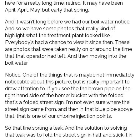
here for a really long time, retired. It may have been
April, April, May, but early that spring.
And it wasn't long before we had our boil water notice.
And so we have some photos that really kind of
highlight what the treatment plant looked like.
Everybody's had a chance to view it since then. These
are photos that were taken really on or around the time
that that operator had left. And then moving into the
boil water
Notice. One of the things that is maybe not immediately
noticeable about this picture, but is really important to
draw attention to. If you see the the brown pipe on the
right hand side of the homer bucket with the folded,
that's a folded street sign. I'm not even sure where the
street sign came from. and then in that blue pipe above
that, that is one of our chlorine injection points.
So that line sprung a leak. And the solution to solving
that leak was to fold the street sign in half and stick it in