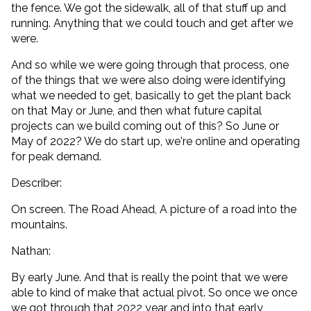
the fence. We got the sidewalk, all of that stuff up and
running. Anything that we could touch and get after we
were.
And so while we were going through that process, one
of the things that we were also doing were identifying
what we needed to get, basically to get the plant back
on that May or June, and then what future capital
projects can we build coming out of this? So June or
May of 2022? We do start up, we're online and operating
for peak demand.
Describer:
On screen. The Road Ahead, A picture of a road into the
mountains.
Nathan:
By early June. And that is really the point that we were
able to kind of make that actual pivot. So once we once
we got through that 2022 year and into that early