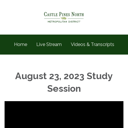
Home
Live Stream
Videos & Transcripts
August 23, 2023 Study
Session