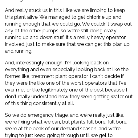
And really stuck us in this Like we are limping to keep
this plant alive. We managed to get chlorine up and
running enough that we could go. We couldn't swap out
any of the other pumps, so we're still doing crazy
running up and down stuff. It's a really heavy operator
involved, just to make sure that we can get this plan up
and running.
And, interestingly enough, I'm looking back on
everything and even especially looking back at like the
former, like, treatment plant operator, I can't decide if
they were the like one of the worst operators that I've
ever met or like legitimately one of the best because I
don't really understand how they were getting water out
of this thing consistently at all.
So we do emergency triage, and we're really just like,
we're fixing what we can, but plants full bore, full bore,
we're at the peak of our demand season, and we're
trying to just keep going through until we get to