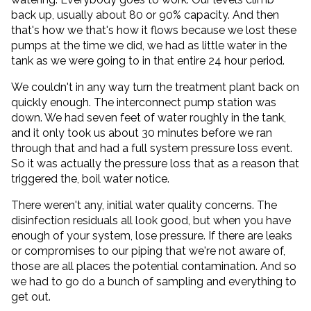
back up, usually about 80 or 90% capacity. And then
that's how we that's how it flows because we lost these
pumps at the time we did, we had as little water in the
tank as we were going to in that entire 24 hour period.
We couldn't in any way turn the treatment plant back on
quickly enough. The interconnect pump station was
down. We had seven feet of water roughly in the tank,
and it only took us about 30 minutes before we ran
through that and had a full system pressure loss event.
So it was actually the pressure loss that as a reason that
triggered the, boil water notice.
There weren't any, initial water quality concerns. The
disinfection residuals all look good, but when you have
enough of your system, lose pressure. If there are leaks
or compromises to our piping that we're not aware of,
those are all places the potential contamination. And so
we had to go do a bunch of sampling and everything to
get out.