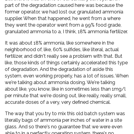
part of the degradation caused here was because the
former operator, we had lost our, granulated ammonia
supplier. When that happened, he went from a where
they went the operator went from a 99% food grade,
granulated ammonia to a, I think, 18% ammonia fertilizer.
It was about 18% ammonia, like somewhere in the
neighborhood of, like, 60% sulfides, like literal, actual
fertilizer, and didn't really see a problem with that. But
like, those kinds of things certainly accelerated this type
of degradation. And the degradation of aside this
system, even working properly, has a lot of issues. When
we're talking about ammonia dosing. We're talking
about like, you know, like in sometimes less than 1mg/l
per minute that we're dosing out, like really, really small,
accurate doses of a very, very defined chemical.
The way that you try to mix this old batch system was
literally bags of ammonia per inches of water in a site
glass. And so there's no guarantee that we were even
able to in a perfectly operating system, there's no