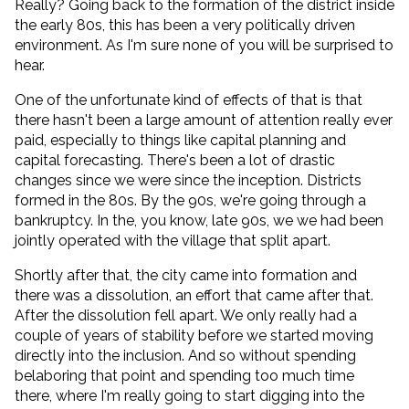
Really? Going back to the formation of the district inside
the early 80s, this has been a very politically driven
environment. As I'm sure none of you will be surprised to
hear.
One of the unfortunate kind of effects of that is that
there hasn't been a large amount of attention really ever
paid, especially to things like capital planning and
capital forecasting. There's been a lot of drastic
changes since we were since the inception. Districts
formed in the 80s. By the 90s, we're going through a
bankruptcy. In the, you know, late 90s, we we had been
jointly operated with the village that split apart.
Shortly after that, the city came into formation and
there was a dissolution, an effort that came after that.
After the dissolution fell apart. We only really had a
couple of years of stability before we started moving
directly into the inclusion. And so without spending
belaboring that point and spending too much time
there, where I'm really going to start digging into the