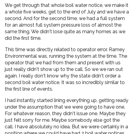
We get through that whole boil water notice, we make it
a whole five weeks, get to the end of July and we have a
second. And for the second time, we had a full system
for an almost full system pressure loss of almost the
same thing. We didn't lose quite as many homes as we
did the first time.
This time was directly related to operator error. Ramey
Environmental was, running the system at the time. The
operator that we had from them and present with us
just really didn't show up to the call. So we we ran out
again. I really don't know why the state didn't order a
second boil water notice. It was so incredibly similar to
the first line of events.
I had instantly started lining everything up, getting ready
under the assumption that we were going to have one.
For whatever reason, they didn't issue one. Maybe they
just felt sorry for me. Maybe somebody else got the
call. I have absolutely no idea. But we were certainly in a
position where we could have had 2 boil water notices