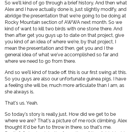
So we'll kind of go through a brief history. And then what
Alex and I have actually done is, just slightly modify, and
abridge the presentation that we're going to be doing at
Rocky Mountain section of AWWA next month. So we
kind of want to kill two birds with one stone there. And
then after get you guys up to date on that project, give
you kind of an idea of where we're, by that project, I
mean the presentation and then, get you and I the
general idea of what we've accomplished so far and
where we need to go from there.
And so we'll kind of trade off. this is our first swing at this.
So you guys are also our unfortunate guinea pigs. I have
a feeling she will be, much more articulate than I am, as
she always is.
That's us. Yeah.
So today's story is really just. How did we get to be
where we are? That's a picture of me rock climbing. Alex
thought it'd be fun to throw in there, so that's me.