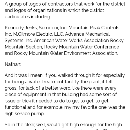
A group of logos of contractors that work for the district
and logos of organizations in which the district
participates including:
Kennedy Jenks, Semocor, Inc. Mountain Peak Controls
Inc. M.Gilmore Electric, LLC, Advance Mechanical
Systems, Inc. American Water Works Association Rocky
Mountain Section, Rocky Mountain Water Conference
and Rocky Mountain Water Environment Association.
Nathan:
And it was I mean, if you walked through it for especially
for being a water treatment facility, the plant, it felt
gross, for lack of a better word, like there were every
piece of equipment in that building had some sort of
issue or trick it needed to do to get to get, to get
functional and for example, my my favorite one, was the
high service pump.
So in the clear, well, would get high enough for the high