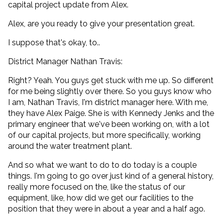
capital project update from Alex.
Alex, are you ready to give your presentation great.
I suppose that's okay, to..
District Manager Nathan Travis:
Right? Yeah. You guys get stuck with me up. So different
for me being slightly over there. So you guys know who
I am, Nathan Travis, I'm district manager here. With me,
they have Alex Paige. She is with Kennedy Jenks and the
primary engineer that we've been working on, with a lot
of our capital projects, but more specifically, working
around the water treatment plant.
And so what we want to do to do today is a couple
things. I'm going to go over just kind of a general history,
really more focused on the, like the status of our
equipment, like, how did we get our facilities to the
position that they were in about a year and a half ago.