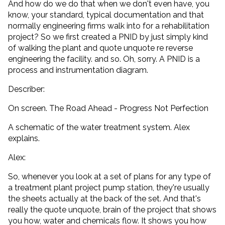
And how do we do that when we don't even have, you
know, your standard, typical documentation and that
normally engineering firms walk into for a rehabilitation
project? So we first created a PNID by just simply kind
of walking the plant and quote unquote re reverse
engineering the facility. and so. Oh, sorry. A PNID is a
process and instrumentation diagram.
Describer:
On screen. The Road Ahead - Progress Not Perfection
A schematic of the water treatment system. Alex
explains.
Alex:
So, whenever you look at a set of plans for any type of
a treatment plant project pump station, they're usually
the sheets actually at the back of the set. And that's
really the quote unquote, brain of the project that shows
you how, water and chemicals flow. It shows you how