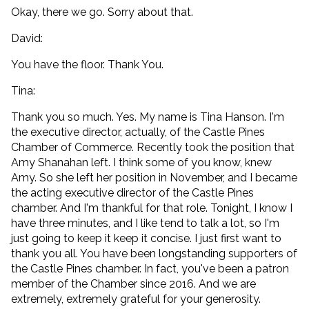
Okay, there we go. Sorry about that.
David:
You have the floor. Thank You.
Tina:
Thank you so much. Yes. My name is Tina Hanson. I'm
the executive director, actually, of the Castle Pines
Chamber of Commerce. Recently took the position that
Amy Shanahan left. I think some of you know, knew
Amy. So she left her position in November, and I became
the acting executive director of the Castle Pines
chamber. And I'm thankful for that role. Tonight, I know I
have three minutes, and I like tend to talk a lot, so I'm
just going to keep it keep it concise. I just first want to
thank you all. You have been longstanding supporters of
the Castle Pines chamber. In fact, you've been a patron
member of the Chamber since 2016. And we are
extremely, extremely grateful for your generosity.