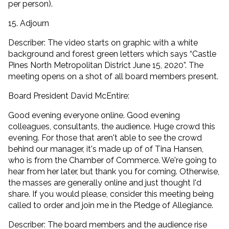
per person).
15. Adjourn
Describer: The video starts on graphic with a white
background and forest green letters which says “Castle
Pines North Metropolitan District June 15, 2020”. The
meeting opens on a shot of all board members present.
Board President David McEntire:
Good evening everyone online. Good evening
colleagues, consultants, the audience. Huge crowd this
evening. For those that aren't able to see the crowd
behind our manager, it's made up of of Tina Hansen,
who is from the Chamber of Commerce. We're going to
hear from her later, but thank you for coming. Otherwise,
the masses are generally online and just thought I'd
share. If you would please, consider this meeting being
called to order and join me in the Pledge of Allegiance.
Describer: The board members and the audience rise