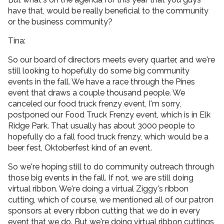
have that, would be really beneficial to the community
or the business community?
Tina:
So our board of directors meets every quarter, and we're
still looking to hopefully do some big community
events in the fall. We have a race through the Pines
event that draws a couple thousand people. We
canceled our food truck frenzy event, I'm sorry,
postponed our Food Truck Frenzy event, which is in Elk
Ridge Park. That usually has about 3000 people to
hopefully do a fall food truck frenzy, which would be a
beer fest, Oktoberfest kind of an event.
So we're hoping still to do community outreach through
those big events in the fall. If not, we are still doing
virtual ribbon. We're doing a virtual Ziggy's ribbon
cutting, which of course, we mentioned all of our patron
sponsors at every ribbon cutting that we do in every
event that we do. But we're doing virtual ribbon cuttings,