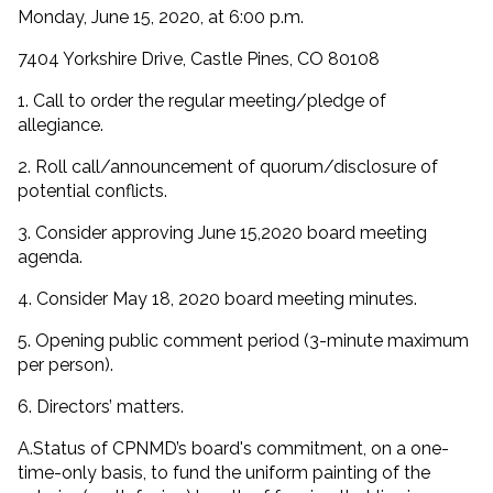
Monday, June 15, 2020, at 6:00 p.m.
7404 Yorkshire Drive, Castle Pines, CO 80108
1. Call to order the regular meeting/pledge of
allegiance.
2. Roll call/announcement of quorum/disclosure of
potential conflicts.
3. Consider approving June 15,2020 board meeting
agenda.
4. Consider May 18, 2020 board meeting minutes.
5. Opening public comment period (3-minute maximum
per person).
6. Directors’ matters.
A.Status of CPNMD’s board's commitment, on a one-
time-only basis, to fund the uniform painting of the