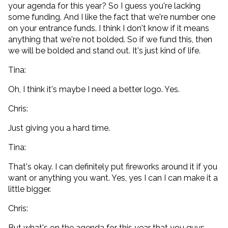
your agenda for this year? So I guess you're lacking
some funding. And I like the fact that we're number one
on your entrance funds. I think I don't know if it means
anything that we're not bolded. So if we fund this, then
we will be bolded and stand out. It's just kind of life.
Tina:
Oh, I think it's maybe I need a better logo. Yes.
Chris:
Just giving you a hard time.
Tina:
That's okay. I can definitely put fireworks around it if you
want or anything you want. Yes, yes I can I can make it a
little bigger.
Chris:
But what's on the agenda for this year that you guys