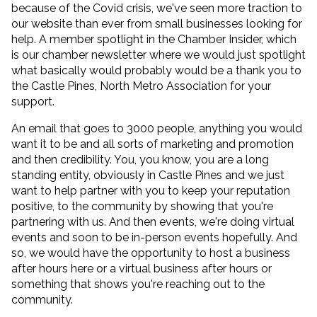
because of the Covid crisis, we've seen more traction to
our website than ever from small businesses looking for
help. A member spotlight in the Chamber Insider, which
is our chamber newsletter where we would just spotlight
what basically would probably would be a thank you to
the Castle Pines, North Metro Association for your
support.
An email that goes to 3000 people, anything you would
want it to be and all sorts of marketing and promotion
and then credibility. You, you know, you are a long
standing entity, obviously in Castle Pines and we just
want to help partner with you to keep your reputation
positive, to the community by showing that you're
partnering with us. And then events, we're doing virtual
events and soon to be in-person events hopefully. And
so, we would have the opportunity to host a business
after hours here or a virtual business after hours or
something that shows you're reaching out to the
community.