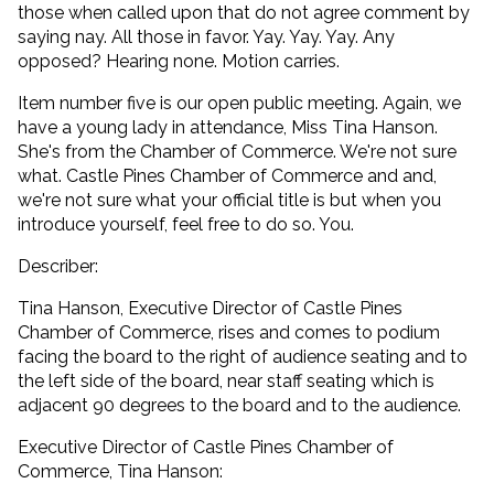
those when called upon that do not agree comment by
saying nay. All those in favor. Yay. Yay. Yay. Any
opposed? Hearing none. Motion carries.
Item number five is our open public meeting. Again, we
have a young lady in attendance, Miss Tina Hanson.
She's from the Chamber of Commerce. We're not sure
what. Castle Pines Chamber of Commerce and and,
we're not sure what your official title is but when you
introduce yourself, feel free to do so. You.
Describer:
Tina Hanson, Executive Director of Castle Pines
Chamber of Commerce, rises and comes to podium
facing the board to the right of audience seating and to
the left side of the board, near staff seating which is
adjacent 90 degrees to the board and to the audience.
Executive Director of Castle Pines Chamber of
Commerce, Tina Hanson: