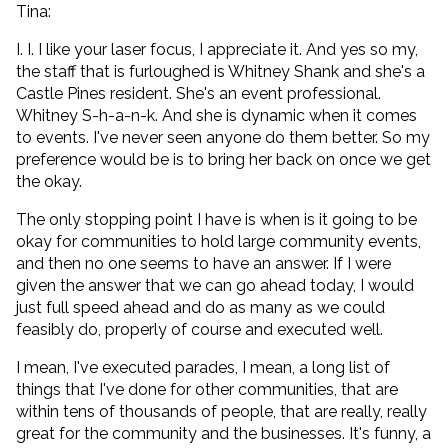
Tina:
I. I. I like your laser focus, I appreciate it. And yes so my,
the staff that is furloughed is Whitney Shank and she's a
Castle Pines resident. She's an event professional.
Whitney S-h-a-n-k. And she is dynamic when it comes
to events. I've never seen anyone do them better. So my
preference would be is to bring her back on once we get
the okay.
The only stopping point I have is when is it going to be
okay for communities to hold large community events,
and then no one seems to have an answer. If I were
given the answer that we can go ahead today, I would
just full speed ahead and do as many as we could
feasibly do, properly of course and executed well.
I mean, I've executed parades, I mean, a long list of
things that I've done for other communities, that are
within tens of thousands of people, that are really, really
great for the community and the businesses. It's funny, a