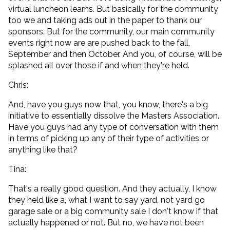
virtual luncheon learns. But basically for the community
too we and taking ads out in the paper to thank our
sponsors. But for the community, our main community
events right now are are pushed back to the fall,
September and then October. And you, of course, will be
splashed all over those if and when they're held.
Chris:
And, have you guys now that, you know, there's a big
initiative to essentially dissolve the Masters Association.
Have you guys had any type of conversation with them
in terms of picking up any of their type of activities or
anything like that?
Tina:
That's a really good question. And they actually, I know
they held like a, what I want to say yard, not yard go
garage sale or a big community sale I don't know if that
actually happened or not. But no, we have not been