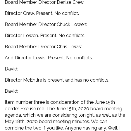
Board Member Director Denise Crew:
Director Crew. Present. No conflict.
Board Member Director Chuck Lowen:
Director Lowen. Present. No conflicts.
Board Member Director Chris Lewis:
And Director Lewis. Present. No conflicts.
David:
Director McEntire is present and has no conflicts.
David:
Item number three is consideration of the June 15th
border. Excuse me. The June 15th, 2020 board meeting
agenda, which we are considering tonight, as well as the
May 18th, 2020 board meeting minutes. We can
combine the two if you like. Anyone having any. Well, I