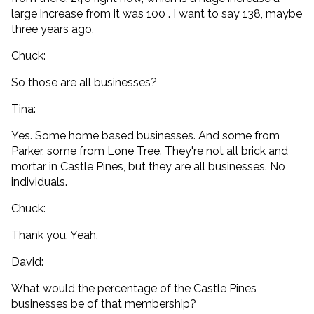
large increase from it was 100 . I want to say 138, maybe
three years ago.
Chuck:
So those are all businesses?
Tina:
Yes. Some home based businesses. And some from
Parker, some from Lone Tree. They're not all brick and
mortar in Castle Pines, but they are all businesses. No
individuals.
Chuck:
Thank you. Yeah.
David:
What would the percentage of the Castle Pines
businesses be of that membership?