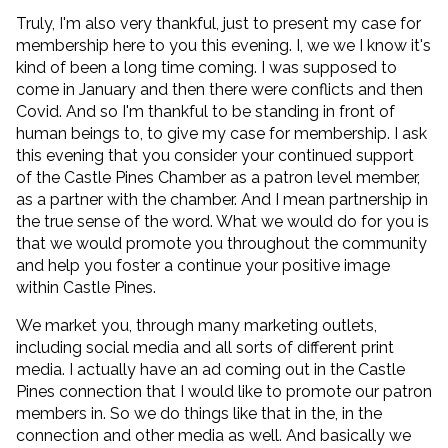
Truly, I'm also very thankful, just to present my case for
membership here to you this evening. I, we we I know it's
kind of been a long time coming. I was supposed to
come in January and then there were conflicts and then
Covid. And so I'm thankful to be standing in front of
human beings to, to give my case for membership. I ask
this evening that you consider your continued support
of the Castle Pines Chamber as a patron level member,
as a partner with the chamber. And I mean partnership in
the true sense of the word. What we would do for you is
that we would promote you throughout the community
and help you foster a continue your positive image
within Castle Pines.
We market you, through many marketing outlets,
including social media and all sorts of different print
media. I actually have an ad coming out in the Castle
Pines connection that I would like to promote our patron
members in. So we do things like that in the, in the
connection and other media as well. And basically we