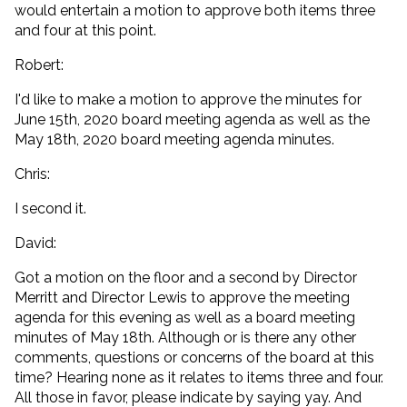
would entertain a motion to approve both items three
and four at this point.
Robert:
I'd like to make a motion to approve the minutes for
June 15th, 2020 board meeting agenda as well as the
May 18th, 2020 board meeting agenda minutes.
Chris:
I second it.
David:
Got a motion on the floor and a second by Director
Merritt and Director Lewis to approve the meeting
agenda for this evening as well as a board meeting
minutes of May 18th. Although or is there any other
comments, questions or concerns of the board at this
time? Hearing none as it relates to items three and four.
All those in favor, please indicate by saying yay. And