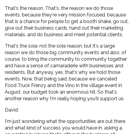
That's the reason. That's, the reason we do those
events, because they're very mission focused, because
that is a chance for people to get a booth shake, go out,
give out their business cards, hand out their marketing
materials, and do business and meet potential clients.
That's the sole, not the sole reason, but it's a large
reason we do those big community events and also, of
course, to bring the community to community together
and have a sense of camaraderie with businesses and
residents. But anyway, yes, that's why we hold those
events. Now, that being said, because we canceled
Food Truck Frenzy and the Vino in the village event in
August, our budget took an enormous hit. So that's
another reason why I'm really hoping you'll support us.
David:
I'm just wondering what the opportunities are out there
and what kind of success you would have in, asking a,