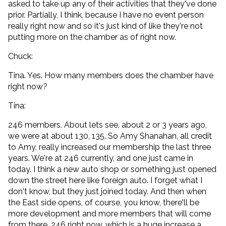
asked to take up any of their activities that they've done
prior. Partially, I think, because I have no event person
really right now and so it's just kind of like they're not
putting more on the chamber as of right now.
Chuck:
Tina. Yes. How many members does the chamber have
right now?
Tina:
246 members. About lets see, about 2 or 3 years ago,
we were at about 130, 135. So Amy Shanahan, all credit
to Amy, really increased our membership the last three
years. We're at 246 currently, and one just came in
today. I think a new auto shop or something just opened
down the street here like foreign auto. I forget what I
don't know, but they just joined today. And then when
the East side opens, of course, you know, there'll be
more development and more members that will come
from there. 246 right now, which is a huge increase a