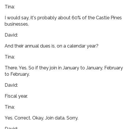
Tina:
I would say, it's probably about 60% of the Castle Pines
businesses.
David:
And their annual dues is, on a calendar year?
Tina:
There. Yes. So if they join in January to January, February
to February.
David:
Fiscal year.
Tina:
Yes. Correct. Okay. Join data. Sorry.
David: