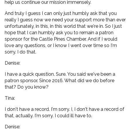
help us continue our mission immensely.
And truly I guess I can only just humbly ask that you
really I guess now we need your support more than ever
unfortunately, in this, in this world that we're in. So I just
hope that I can humbly ask you to remain a patron
sponsor for the Castle Pines Chamber. And if I would
love any questions, or I know I went over time so I'm
sorry. I do that.
Denise:
I have a quick question. Sure. You said we've been a
patron sponsor. Since 2016. What did we do before
that? Do you know?
Tina:
I don't have a record. I'm sorry. I, I don't have a record of
that, actually. I'm sorry. I could ill have to.
Denise: