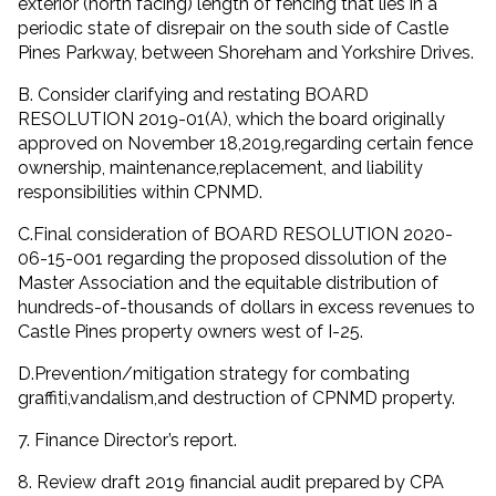
exterior (north facing) length of fencing that lies in a
periodic state of disrepair on the south side of Castle
Pines Parkway, between Shoreham and Yorkshire Drives.
B. Consider clarifying and restating BOARD
RESOLUTION 2019-01(A), which the board originally
approved on November 18,2019,regarding certain fence
ownership, maintenance,replacement, and liability
responsibilities within CPNMD.
C.Final consideration of BOARD RESOLUTION 2020-
06-15-001 regarding the proposed dissolution of the
Master Association and the equitable distribution of
hundreds-of-thousands of dollars in excess revenues to
Castle Pines property owners west of I-25.
D.Prevention/mitigation strategy for combating
graffiti,vandalism,and destruction of CPNMD property.
7. Finance Director’s report.
8. Review draft 2019 financial audit prepared by CPA