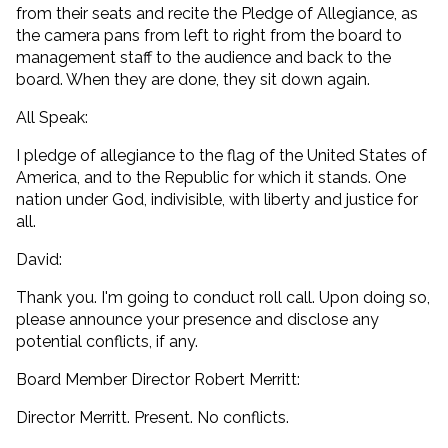
from their seats and recite the Pledge of Allegiance, as
the camera pans from left to right from the board to
management staff to the audience and back to the
board. When they are done, they sit down again.
All Speak:
I pledge of allegiance to the flag of the United States of
America, and to the Republic for which it stands. One
nation under God, indivisible, with liberty and justice for
all.
David:
Thank you. I'm going to conduct roll call. Upon doing so,
please announce your presence and disclose any
potential conflicts, if any.
Board Member Director Robert Merritt:
Director Merritt. Present. No conflicts.