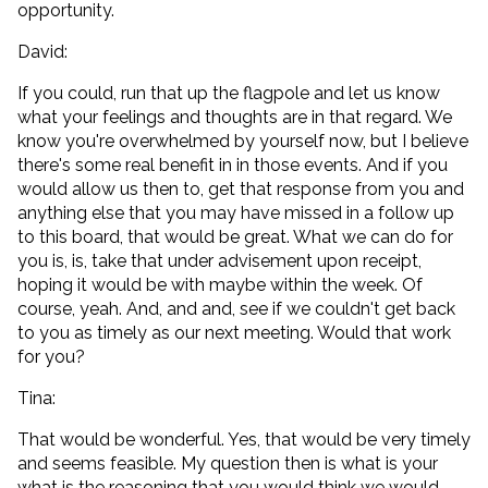
opportunity.
David:
If you could, run that up the flagpole and let us know
what your feelings and thoughts are in that regard. We
know you're overwhelmed by yourself now, but I believe
there's some real benefit in in those events. And if you
would allow us then to, get that response from you and
anything else that you may have missed in a follow up
to this board, that would be great. What we can do for
you is, is, take that under advisement upon receipt,
hoping it would be with maybe within the week. Of
course, yeah. And, and and, see if we couldn't get back
to you as timely as our next meeting. Would that work
for you?
Tina:
That would be wonderful. Yes, that would be very timely
and seems feasible. My question then is what is your
what is the reasoning that you would think we would