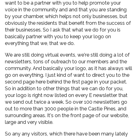
want to be a partner with you to help promote your
voice in the community and and that you are standing
by your chamber, which helps not only businesses, but
obviously the residents that benefit from the success of
their businesses. So I ask that what we do for you is
basically partner with you to keep your logo on
everything that we, that we do.
We are still doing virtual events, we're still doing a lot of
newsletters, tons of outreach to our members and the
community. And basically your logo, as it has always will
go on everything. I just kind of want to direct you to the
second page here behind the first page in your packet.
So in addition to other things that we can do for you,
your logo is right now listed on every E newsletter that
we send out twice a week. So over 100 newsletters go
out to more than 3000 people in the Castle Pines, and
surrounding areas. It's on the front page of our website,
large and very visible.
So any any visitors, which there have been many lately