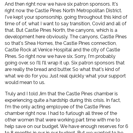
And then right now we have six patron sponsors. It's
right now the Castle Pines North Metropolitan District.
I've kept your sponsorship, going throughout this kind of
time of of, what I want to say transition, Covid and all of
that. But Castle Pines North, the canyons, which is a
development here obviously. The canyons, Castle Pines
so that's Shea Homes, the Castle Pines connection,
Castle Rock at Venice Hospital and the city of Castle
Pines. So right now we have six. Sorry, I'm probably
going over, so I'll I'll wrap it up. Six patron sponsors that
are really the bread and butter. So what that's kind of
what we do for you. Just real quickly what your support
would mean to us.
Truly and I told Jim that the Castle Pines chamber is
experiencing quite a hardship during this crisis. In fact,
I'm the only acting employee of the Castle Pines
chamber right now. I had to furlough all three of the
other women that were working part time with me to
help save on our budget. We have enough reserves for 6
to 8 months in our in our budget. But we wanted to be