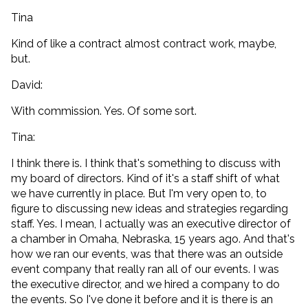
Tina
Kind of like a contract almost contract work, maybe,
but.
David:
With commission. Yes. Of some sort.
Tina:
I think there is. I think that's something to discuss with
my board of directors. Kind of it's a staff shift of what
we have currently in place. But I'm very open to, to
figure to discussing new ideas and strategies regarding
staff. Yes. I mean, I actually was an executive director of
a chamber in Omaha, Nebraska, 15 years ago. And that's
how we ran our events, was that there was an outside
event company that really ran all of our events. I was
the executive director, and we hired a company to do
the events. So I've done it before and it is there is an