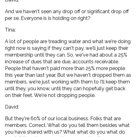
And we haven't seen any drop off or significant drop off
per se. Everyone is is holding on right?
Tina:
A lot of people are treading water and what we're doing
right now is saying if they can't pay, we'll just keep their
membership until they can. So, we've had about a 25%
increase of dues that are due, accounts receivable.
People that haven't paid more than 25% more people
this year than last year. But we haven't dropped them as
members, we're just working with them to I'll keep them
until they, you know, until they can hopefully get back
on their feet. We're not dropping people.
David:
But they're 60% of our local business. Folks that are
members. Correct. What do you tell them besides what
you have shared with us? What what do you what do