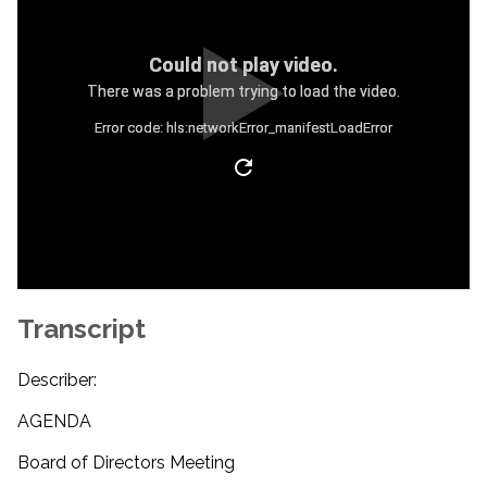
Could not play video.
There was a problem trying to load the video.
Error code: hls:networkError_manifestLoadError
Transcript
Describer:
AGENDA
Board of Directors Meeting