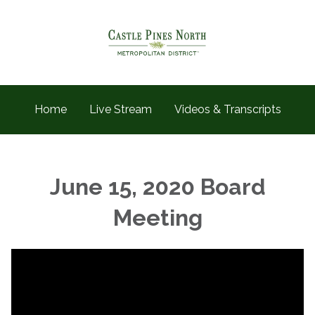
Home
Live Stream
Videos & Transcripts
June 15, 2020 Board
Meeting