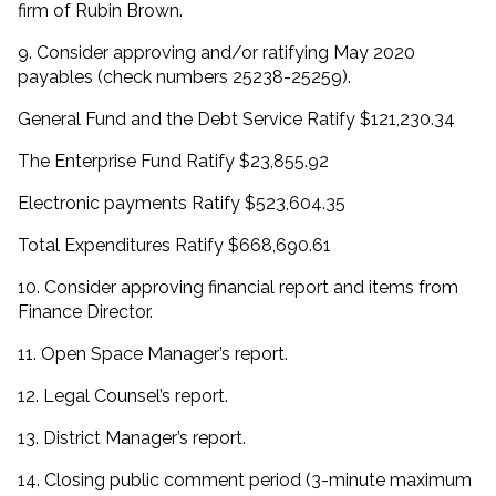
firm of Rubin Brown.
9. Consider approving and/or ratifying May 2020
payables (check numbers 25238-25259).
General Fund and the Debt Service Ratify $121,230.34
The Enterprise Fund Ratify $23,855.92
Electronic payments Ratify $523,604.35
Total Expenditures Ratify $668,690.61
10. Consider approving financial report and items from
Finance Director.
11. Open Space Manager’s report.
12. Legal Counsel’s report.
13. District Manager’s report.
14. Closing public comment period (3-minute maximum