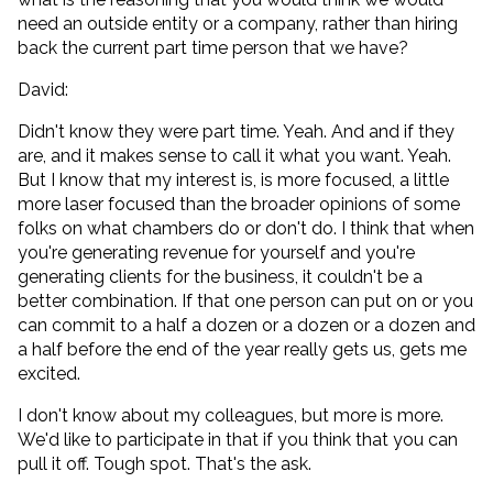
need an outside entity or a company, rather than hiring
back the current part time person that we have?
David:
Didn't know they were part time. Yeah. And and if they
are, and it makes sense to call it what you want. Yeah.
But I know that my interest is, is more focused, a little
more laser focused than the broader opinions of some
folks on what chambers do or don't do. I think that when
you're generating revenue for yourself and you're
generating clients for the business, it couldn't be a
better combination. If that one person can put on or you
can commit to a half a dozen or a dozen or a dozen and
a half before the end of the year really gets us, gets me
excited.
I don't know about my colleagues, but more is more.
We'd like to participate in that if you think that you can
pull it off. Tough spot. That's the ask.