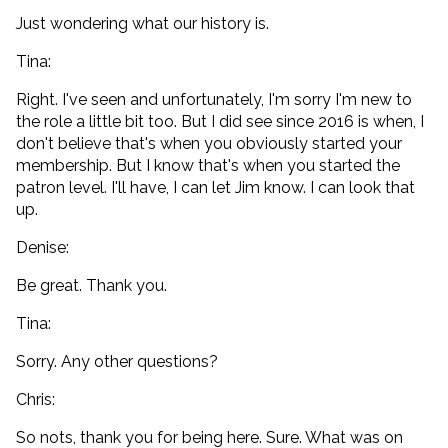
Just wondering what our history is.
Tina:
Right. I've seen and unfortunately, I'm sorry I'm new to
the role a little bit too. But I did see since 2016 is when, I
don't believe that's when you obviously started your
membership. But I know that's when you started the
patron level. I'll have, I can let Jim know. I can look that
up.
Denise:
Be great. Thank you.
Tina:
Sorry. Any other questions?
Chris:
So nots, thank you for being here. Sure. What was on