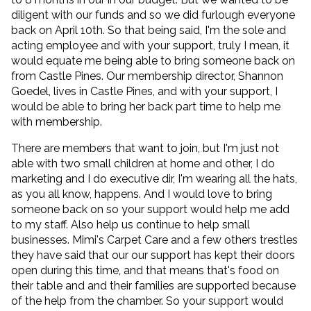
diligent with our funds and so we did furlough everyone
back on April 10th. So that being said, I'm the sole and
acting employee and with your support, truly I mean, it
would equate me being able to bring someone back on
from Castle Pines. Our membership director, Shannon
Goedel, lives in Castle Pines, and with your support, I
would be able to bring her back part time to help me
with membership.
There are members that want to join, but I'm just not
able with two small children at home and other, I do
marketing and I do executive dir, I'm wearing all the hats,
as you all know, happens. And I would love to bring
someone back on so your support would help me add
to my staff. Also help us continue to help small
businesses. Mimi's Carpet Care and a few others trestles
they have said that our our support has kept their doors
open during this time, and that means that's food on
their table and and their families are supported because
of the help from the chamber. So your support would