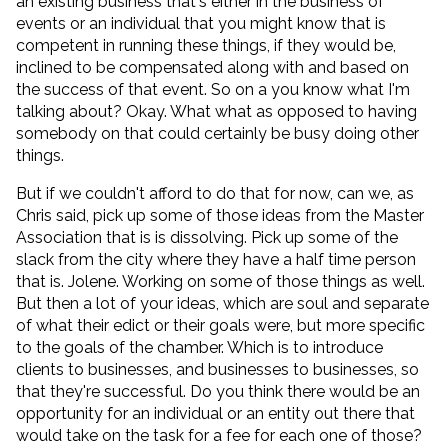
an existing business that's either in the business of
events or an individual that you might know that is
competent in running these things, if they would be,
inclined to be compensated along with and based on
the success of that event. So on a you know what I'm
talking about? Okay. What what as opposed to having
somebody on that could certainly be busy doing other
things.
But if we couldn't afford to do that for now, can we, as
Chris said, pick up some of those ideas from the Master
Association that is is dissolving. Pick up some of the
slack from the city where they have a half time person
that is. Jolene. Working on some of those things as well.
But then a lot of your ideas, which are soul and separate
of what their edict or their goals were, but more specific
to the goals of the chamber. Which is to introduce
clients to businesses, and businesses to businesses, so
that they're successful. Do you think there would be an
opportunity for an individual or an entity out there that
would take on the task for a fee for each one of those?