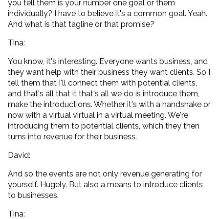
you tell them is your number one goal or them
individually? I have to believe it's a common goal. Yeah.
And what is that tagline or that promise?
Tina:
You know, it's interesting. Everyone wants business, and
they want help with their business they want clients. So I
tell them that I'll connect them with potential clients,
and that's all that it that's all we do is introduce them,
make the introductions. Whether it's with a handshake or
now with a virtual virtual in a virtual meeting. We're
introducing them to potential clients, which they then
turns into revenue for their business.
David:
And so the events are not only revenue generating for
yourself. Hugely. But also a means to introduce clients
to businesses.
Tina: